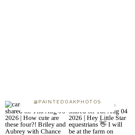
@PAINTEDOAKPHOTOS