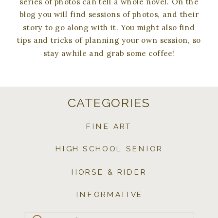
series of photos can tell a whole novel. On the
blog you will find sessions of photos, and their
story to go along with it. You might also find
tips and tricks of planning your own session, so
stay awhile and grab some coffee!
CATEGORIES
FINE ART
HIGH SCHOOL SENIOR
HORSE & RIDER
INFORMATIVE