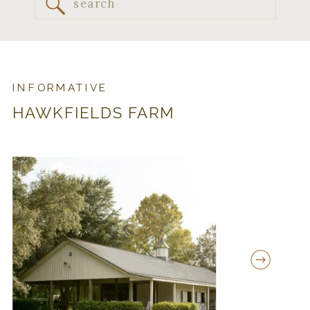
Search
for:
INFORMATIVE
HAWKFIELDS FARM