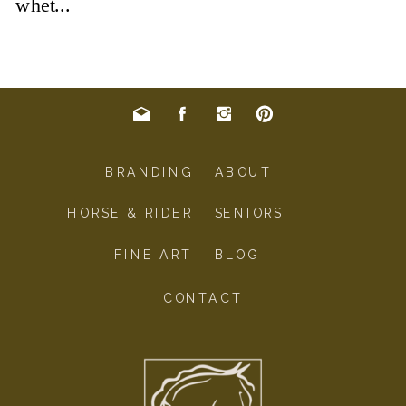
BRANDING
ABOUT
HORSE & RIDER
SENIORS
FINE ART
BLOG
CONTACT