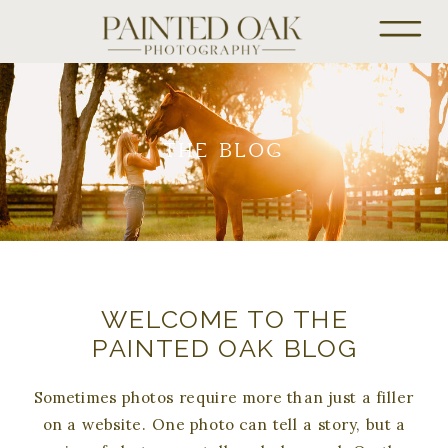
THE BLOG
WELCOME TO THE
PAINTED OAK BLOG
Sometimes photos require more than just a filler
on a website. One photo can tell a story, but a