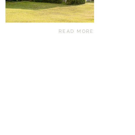
READ MORE