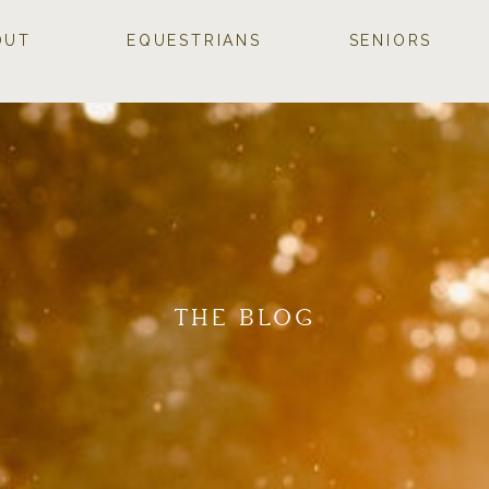
OUT
EQUESTRIANS
SENIORS
THE BLOG