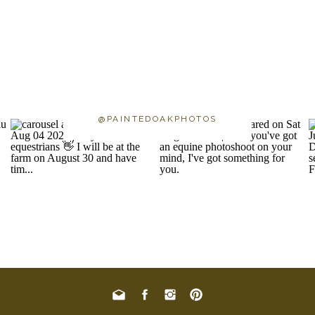
@PAINTEDOAKPHOTOS