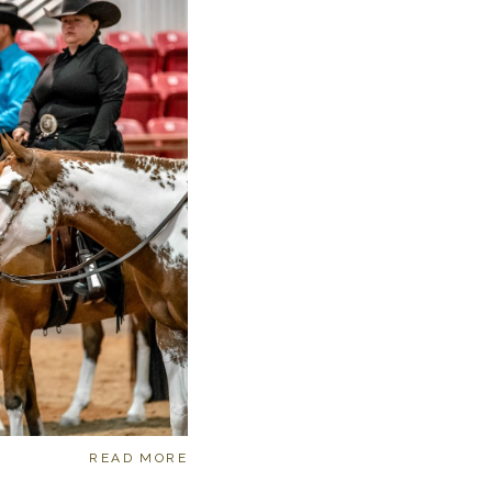
READ MORE