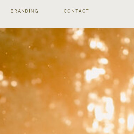
BRANDING
CONTACT