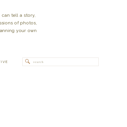
can tell a story,
ssions of photos,
 planning your own
Search
TIVE
for: