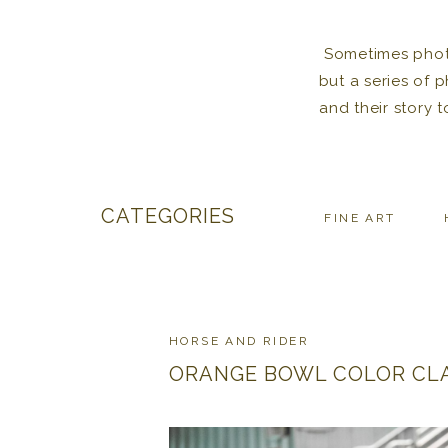
Sometimes photos
but a series of 
and their story 
CATEGORIES
FINE ART
HORSE AND RIDER
ORANGE BOWL COLOR CL