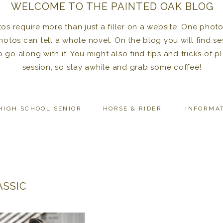
WELCOME TO THE PAINTED OAK BLOG
 require more than just a filler on a website. One photo 
photos can tell a whole novel. On the blog you will find se
to go along with it. You might also find tips and tricks of
session, so stay awhile and grab some coffee!
HIGH SCHOOL SENIOR
HORSE & RIDER
INFORMA
ASSIC