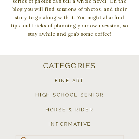
series of photos can tell a whole novel. On the
blog you will find sessions of photos, and their
story to go along with it. You might also find
tips and tricks of planning your own session, so
stay awhile and grab some coffee!
CATEGORIES
FINE ART
HIGH SCHOOL SENIOR
HORSE & RIDER
INFORMATIVE