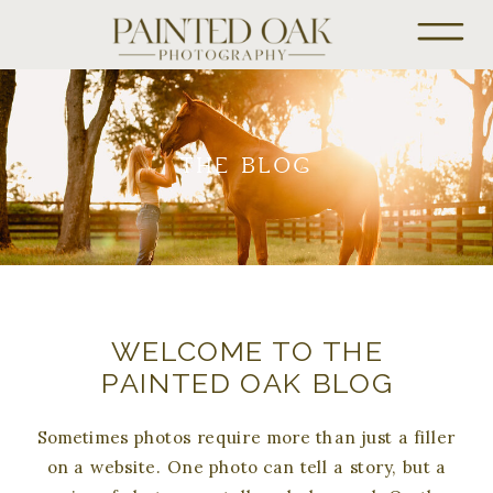
THE BLOG
WELCOME TO THE
PAINTED OAK BLOG
Sometimes photos require more than just a filler
on a website. One photo can tell a story, but a