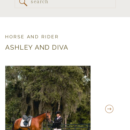
Search
for:
HORSE AND RIDER
ASHLEY AND DIVA