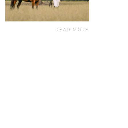
READ MORE