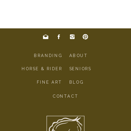
BRANDING
ABOUT
HORSE & RIDER
SENIORS
FINE ART
BLOG
CONTACT