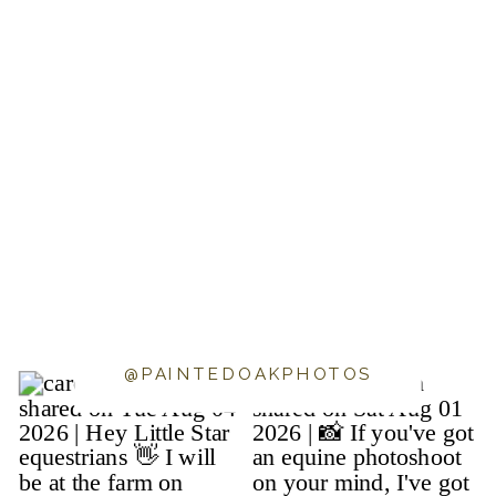
@PAINTEDOAKPHOTOS