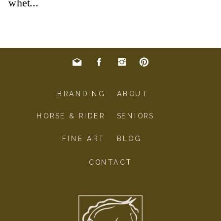
BRANDING
ABOUT
HORSE & RIDER
SENIORS
FINE ART
BLOG
CONTACT