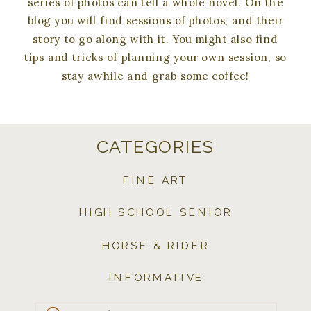
series of photos can tell a whole novel. On the
blog you will find sessions of photos, and their
story to go along with it. You might also find
tips and tricks of planning your own session, so
stay awhile and grab some coffee!
CATEGORIES
FINE ART
HIGH SCHOOL SENIOR
HORSE & RIDER
INFORMATIVE