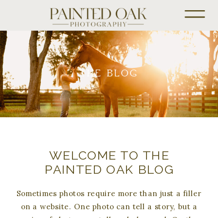
THE BLOG
WELCOME TO THE
PAINTED OAK BLOG
Sometimes photos require more than just a filler
on a website. One photo can tell a story, but a