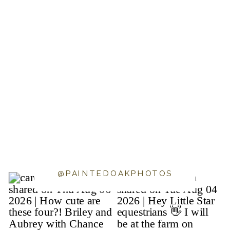
@PAINTEDOAKPHOTOS