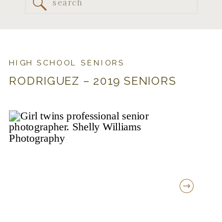
Search
for:
HIGH SCHOOL SENIORS
RODRIGUEZ – 2019 SENIORS