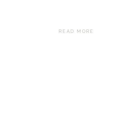
READ MORE