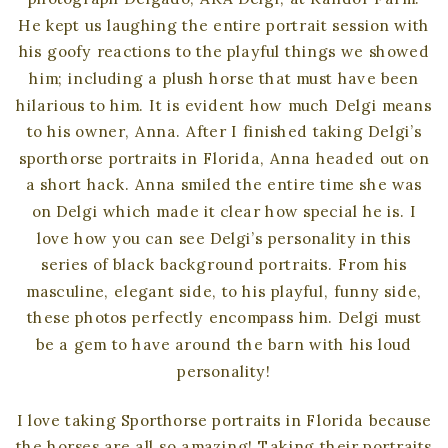
He kept us laughing the entire portrait session with
his goofy reactions to the playful things we showed
him; including a plush horse that must have been
hilarious to him. It is evident how much Delgi means
to his owner, Anna. After I finished taking Delgi’s
sporthorse portraits in Florida, Anna headed out on
a short hack. Anna smiled the entire time she was
on Delgi which made it clear how special he is. I
love how you can see Delgi’s personality in this
series of black background portraits. From his
masculine, elegant side, to his playful, funny side,
these photos perfectly encompass him. Delgi must
be a gem to have around the barn with his loud
personality!
I love taking Sporthorse portraits in Florida because
the horses are all so amazing! Taking their portraits