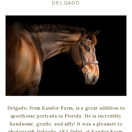
DELGADO
Delgado, from Kandor Farm, is a great addition to
sporthorse portraits in Florida. He is incredibly
handsome, gentle, and silly! It was a pleasure to
photograph Delgado, AKA Delgi, at Kandor Farm.