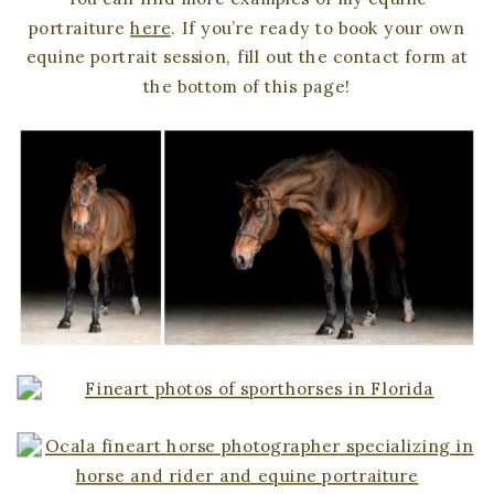
portraiture
here
. If you’re ready to book your own
equine portrait session, fill out the contact form at
the bottom of this page!