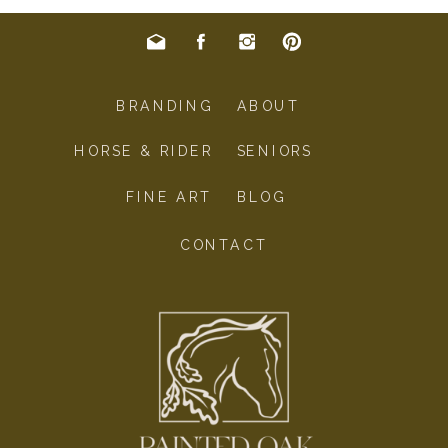
BRANDING
ABOUT
HORSE & RIDER
SENIORS
FINE ART
BLOG
CONTACT