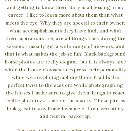
and getting to know their story is a blessing in my
career. I like to learn more about them than what
meets the eye. Why they are special to their owner,
what accomplishments they have had, and what
their aspirations are, are all things I ask during the
session. I usually get a wide range of answers, and
that is what makes the job so fun! Black background
horse photos are really elegant, but it is always nice
when the horse chooses to express their personality
while we are photographing them. It adds the
perfect twist to the session! While photographing
the horses I make sure to give them things to react
to like plush toys, a mirror, or snacks. These photos
look great in any home because of their versatility
and neutral backdrop.
You can find more examples of my equine