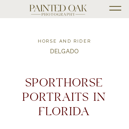
HORSE AND RIDER
DELGADO
SPORTHORSE
PORTRAITS IN
FLORIDA