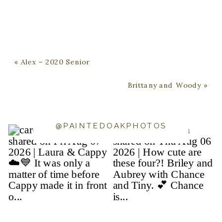
«
Alex – 2020 Senior
Brittany and Woody
»
@PAINTEDOAKPHOTOS