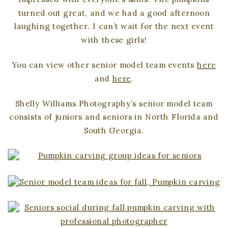
turned out great, and we had a good afternoon
laughing together. I can’t wait for the next event
with these girls!
You can view other senior model team events
here
and
here
.
Shelly Williams Photography’s senior model team
consists of juniors and seniors in North Florida and
South Georgia.