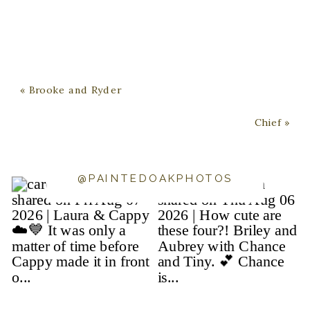
«
Brooke and Ryder
Chief
»
@PAINTEDOAKPHOTOS