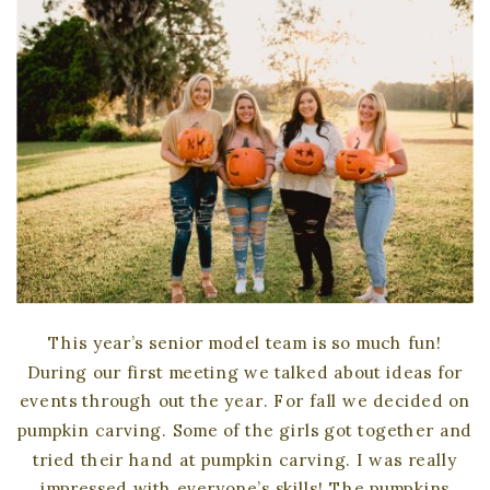
This year’s senior model team is so much fun!
During our first meeting we talked about ideas for
events through out the year. For fall we decided on
pumpkin carving. Some of the girls got together and
tried their hand at pumpkin carving. I was really
impressed with everyone’s skills! The pumpkins