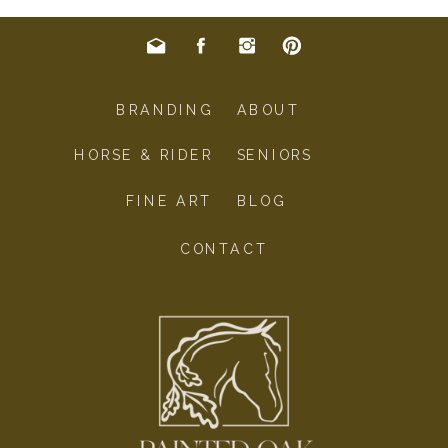
BRANDING
ABOUT
HORSE & RIDER
SENIORS
FINE ART
BLOG
CONTACT