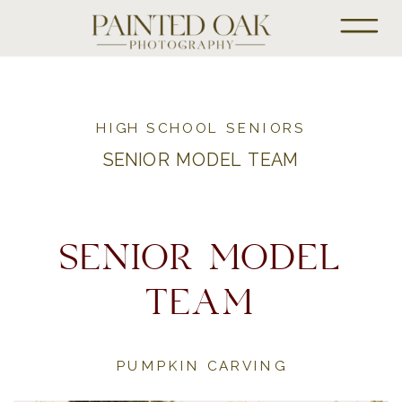
HIGH SCHOOL SENIORS
SENIOR MODEL TEAM
SENIOR MODEL
TEAM
PUMPKIN CARVING