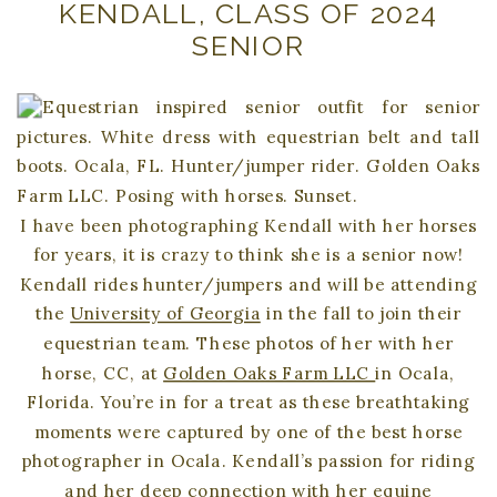
KENDALL, CLASS OF 2024
SENIOR
I have been photographing Kendall with her horses
for years, it is crazy to think she is a senior now!
Kendall rides hunter/jumpers and will be attending
the
University of Georgia
in the fall to join their
equestrian team. These photos of her with her
horse, CC, at
Golden Oaks Farm LLC
in Ocala,
Florida. You’re in for a treat as these breathtaking
moments were captured by one of the best horse
photographer in Ocala. Kendall’s passion for riding
and her deep connection with her equine