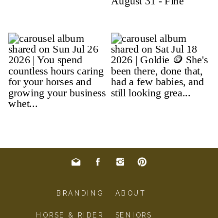
BRANDING
ABOUT
HORSE & RIDER
SENIORS