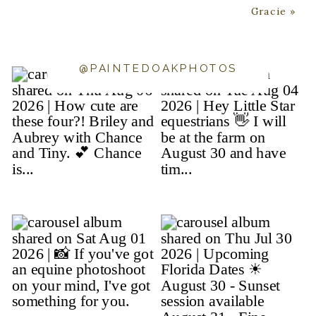
Gracie
»
@PAINTEDOAKPHOTOS