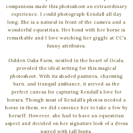
companions made this photoshoot an extraordinary
experience. I could photograph Kendall all day
long. She is a natural in front of the camera and a
wonderful equestrian. Her bond with her horse is
remarkable and I love watching her giggle at CC’s
funny attributes.
Golden Oaks Farm, nestled in the heart of Ocala,
provided the ideal setting for this magical
photoshoot. With its shaded pastures, charming
barn, and tranquil ambiance, it served as the
perfect canvas for capturing Kendall’s love for
horses. Though most of Kendall’s photos needed a
horse in them, we did convince her to take a few by
herself. However, she had to have an equestrian
aspect and decided on her signature look of a dress
paired with tall boots.