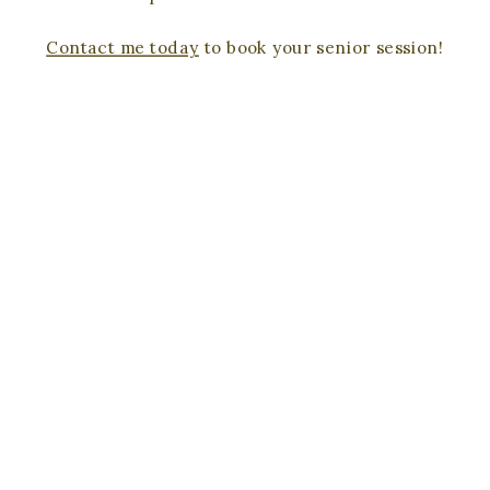
Contact me today
to book your senior session!