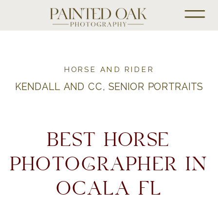
HORSE AND RIDER
KENDALL AND CC, SENIOR PORTRAITS
BEST HORSE
PHOTOGRAPHER IN
OCALA FL