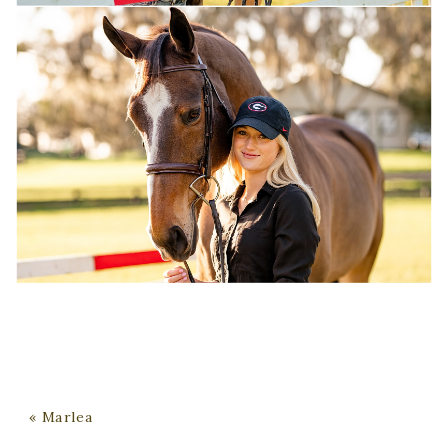
«
Marlea