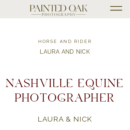
HORSE AND RIDER
LAURA AND NICK
NASHVILLE EQUINE
PHOTOGRAPHER
LAURA & NICK