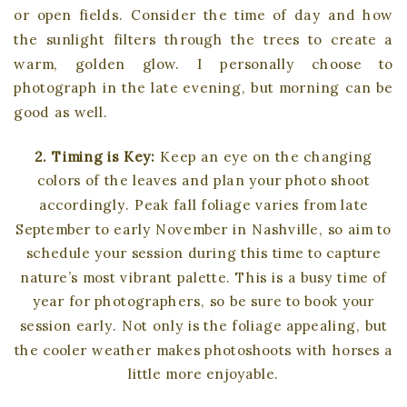
or open fields. Consider the time of day and how
the sunlight filters through the trees to create a
warm, golden glow. I personally choose to
photograph in the late evening, but morning can be
good as well.
2. Timing is Key:
Keep an eye on the changing
colors of the leaves and plan your photo shoot
accordingly. Peak fall foliage varies from late
September to early November in Nashville, so aim to
schedule your session during this time to capture
nature’s most vibrant palette. This is a busy time of
year for photographers, so be sure to book your
session early. Not only is the foliage appealing, but
the cooler weather makes photoshoots with horses a
little more enjoyable.