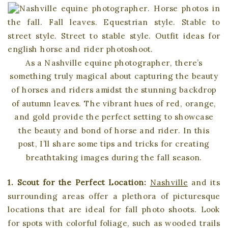
As a Nashville equine photographer, there’s
something truly magical about capturing the beauty
of horses and riders amidst the stunning backdrop
of autumn leaves. The vibrant hues of red, orange,
and gold provide the perfect setting to showcase
the beauty and bond of horse and rider. In this
post, I’ll share some tips and tricks for creating
breathtaking images during the fall season.
1. Scout for the Perfect Location:
Nashville
and its
surrounding areas offer a plethora of picturesque
locations that are ideal for fall photo shoots. Look
for spots with colorful foliage, such as wooded trails