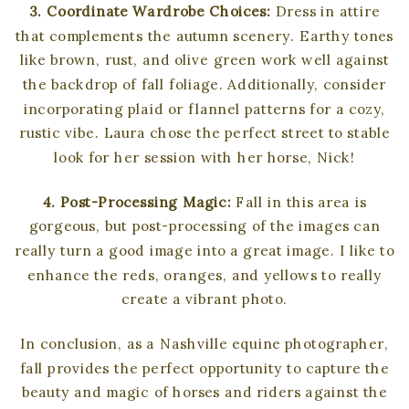
3. Coordinate Wardrobe Choices:
Dress in attire
that complements the autumn scenery. Earthy tones
like brown, rust, and olive green work well against
the backdrop of fall foliage. Additionally, consider
incorporating plaid or flannel patterns for a cozy,
rustic vibe. Laura chose the perfect street to stable
look for her session with her horse, Nick!
4. Post-Processing Magic:
Fall in this area is
gorgeous, but post-processing of the images can
really turn a good image into a great image. I like to
enhance the reds, oranges, and yellows to really
create a vibrant photo.
In conclusion, as a Nashville equine photographer,
fall provides the perfect opportunity to capture the
beauty and magic of horses and riders against the