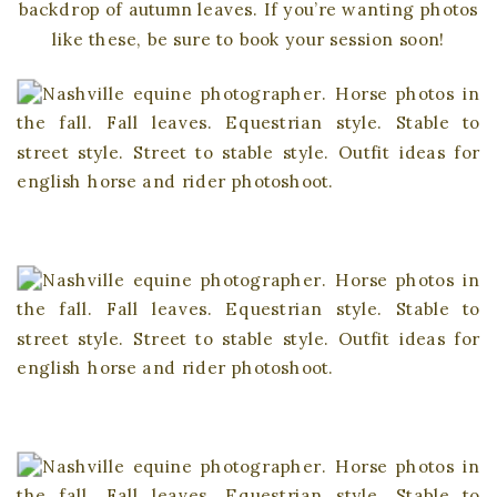
backdrop of autumn leaves. If you’re wanting photos
like these, be sure to book your session soon!