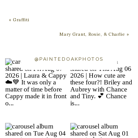
«
Graffiti
Mary Grant, Rosie, & Charlie
»
@PAINTEDOAKPHOTOS