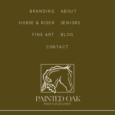
BRANDING
ABOUT
HORSE & RIDER
SENIORS
FINE ART
BLOG
CONTACT