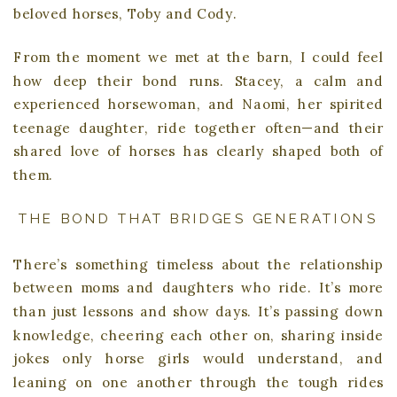
beloved horses, Toby and Cody.
From the moment we met at the barn, I could feel
how deep their bond runs. Stacey, a calm and
experienced horsewoman, and Naomi, her spirited
teenage daughter, ride together often—and their
shared love of horses has clearly shaped both of
them.
THE BOND THAT BRIDGES GENERATIONS
There’s something timeless about the relationship
between moms and daughters who ride. It’s more
than just lessons and show days. It’s passing down
knowledge, cheering each other on, sharing inside
jokes only horse girls would understand, and
leaning on one another through the tough rides