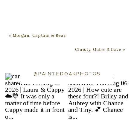
«
Morgan, Captain & Bear
Christy, Gabe & Love
»
@PAINTEDOAKPHOTOS