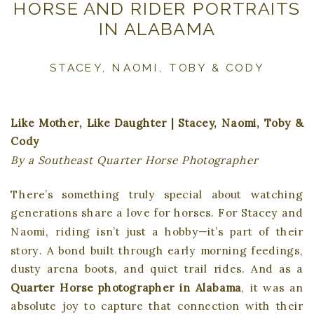
HORSE AND RIDER PORTRAITS
IN ALABAMA
STACEY, NAOMI, TOBY & CODY
Like Mother, Like Daughter | Stacey, Naomi, Toby &
Cody
By a Southeast Quarter Horse Photographer
There’s something truly special about watching
generations share a love for horses. For Stacey and
Naomi, riding isn’t just a hobby—it’s part of their
story. A bond built through early morning feedings,
dusty arena boots, and quiet trail rides. And as a
Quarter Horse photographer in Alabama
, it was an
absolute joy to capture that connection with their