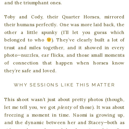
and the triumphant ones.
Toby and Cody, their Quarter Horses, mirrored
their humans perfectly. One was more laid back, the
other a little spunky (I’ll let you guess which
belonged to who
). They’ve clearly built a lot of
trust and miles together, and it showed in every
photo—nuzzles, ear flicks, and those small moments
of connection that happen when horses know
they’re safe and loved.
WHY SESSIONS LIKE THIS MATTER
This shoot wasn’t just about pretty photos (though,
let me tell you, we got
plenty
of those). It was about
freezing a moment in time. Naomi is growing up,
and the dynamic between her and Stacey—both as