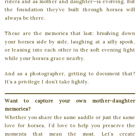
riders and as mother and daughter—is evolving. But
the foundation they’ve built through horses will
always be there.
These are the memories that last: brushing down
your horses side by side, laughing at a silly spook,
or leaning into each other in the soft evening light
while your horses graze nearby.
And as a photographer, getting to document that?
It’s a privilege I don’t take lightly.
Want to capture your own mother-daughter
memories?
Whether you share the same saddle or just the same
love for horses, I’d love to help you preserve the
moments that mean the most. Let’s create