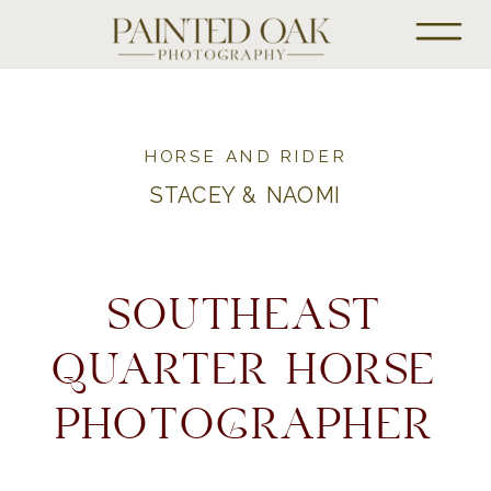
HORSE AND RIDER
STACEY & NAOMI
SOUTHEAST
QUARTER HORSE
PHOTOGRAPHER