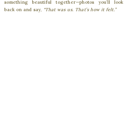
something beautiful together—photos you’ll look
back on and say,
“That was us. That’s how it felt.”