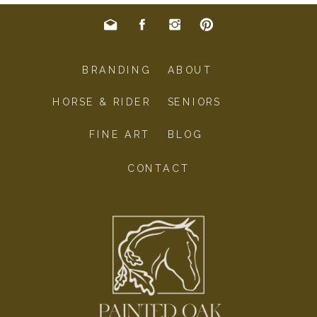
BRANDING
ABOUT
HORSE & RIDER
SENIORS
FINE ART
BLOG
CONTACT