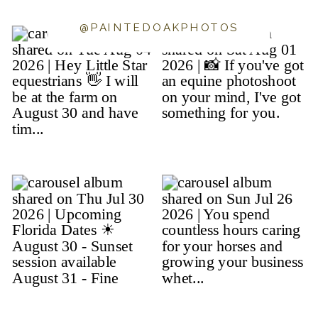
@PAINTEDOAKPHOTOS