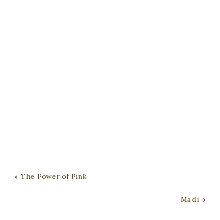
«
The Power of Pink
Madi
»