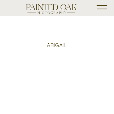
ABIGAIL