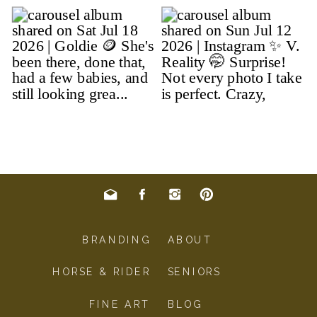
BRANDING
ABOUT
HORSE & RIDER
SENIORS
FINE ART
BLOG