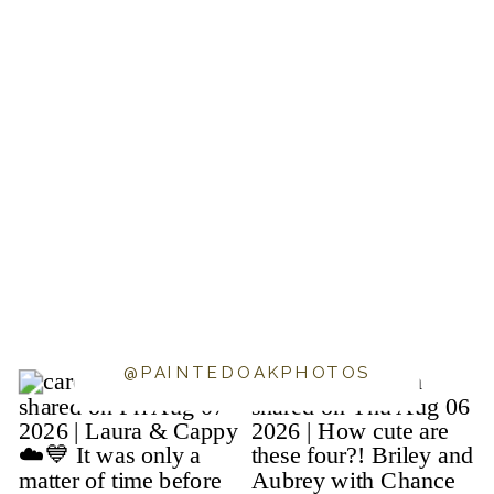
@PAINTEDOAKPHOTOS