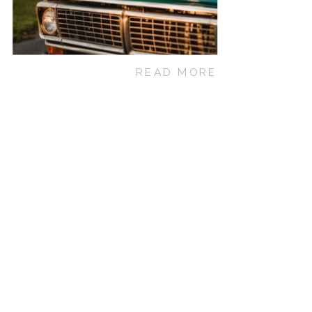
READ MORE