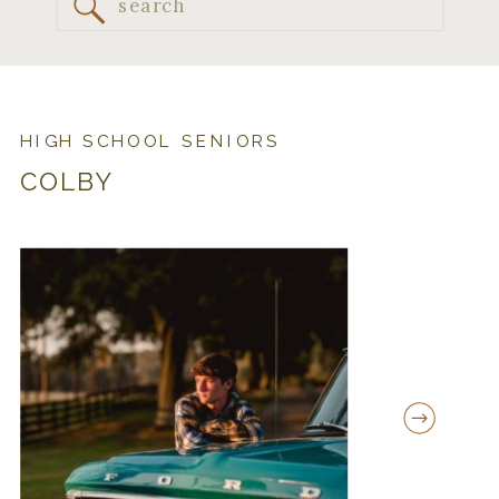
Search
for:
HIGH SCHOOL SENIORS
COLBY