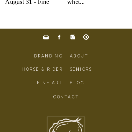
BRANDING
ABOUT
HORSE & RIDER
SENIORS
FINE ART
BLOG
CONTACT