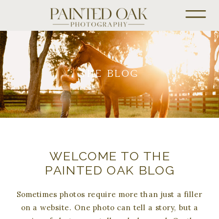
THE BLOG
WELCOME TO THE
PAINTED OAK BLOG
Sometimes photos require more than just a filler
on a website. One photo can tell a story, but a