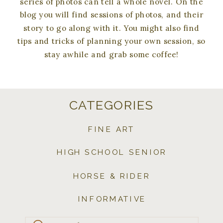
series of photos can tell a whole novel. On the
blog you will find sessions of photos, and their
story to go along with it. You might also find
tips and tricks of planning your own session, so
stay awhile and grab some coffee!
CATEGORIES
FINE ART
HIGH SCHOOL SENIOR
HORSE & RIDER
INFORMATIVE