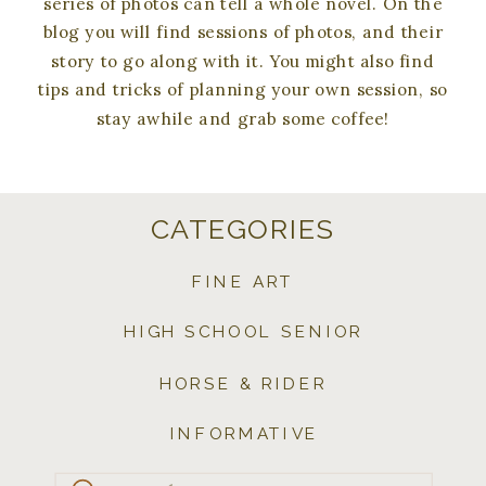
series of photos can tell a whole novel. On the
blog you will find sessions of photos, and their
story to go along with it. You might also find
tips and tricks of planning your own session, so
stay awhile and grab some coffee!
CATEGORIES
FINE ART
HIGH SCHOOL SENIOR
HORSE & RIDER
INFORMATIVE