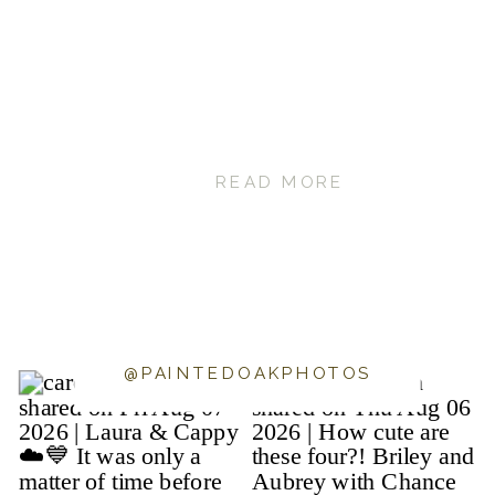
READ MORE
@PAINTEDOAKPHOTOS