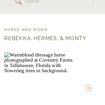
Search
for:
HORSE AND RIDER
REBEKKA, HERMES, & MONTY