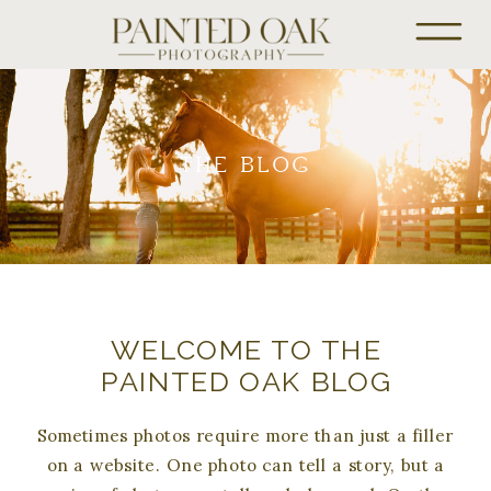
THE BLOG
WELCOME TO THE
PAINTED OAK BLOG
Sometimes photos require more than just a filler
on a website. One photo can tell a story, but a