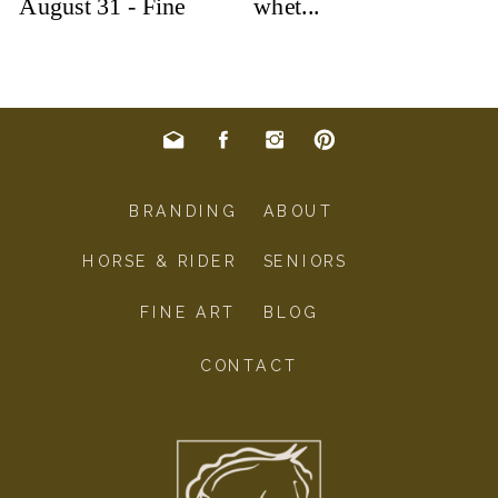
BRANDING
ABOUT
HORSE & RIDER
SENIORS
FINE ART
BLOG
CONTACT