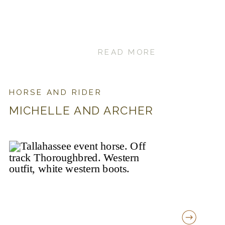
READ MORE
HORSE AND RIDER
MICHELLE AND ARCHER