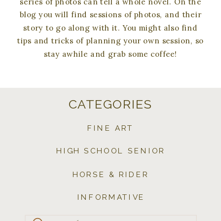
series of photos can tell a whole novel. On the
blog you will find sessions of photos, and their
story to go along with it. You might also find
tips and tricks of planning your own session, so
stay awhile and grab some coffee!
CATEGORIES
FINE ART
HIGH SCHOOL SENIOR
HORSE & RIDER
INFORMATIVE