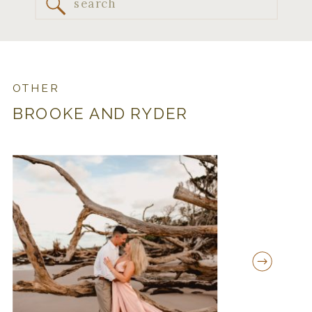
Search
for:
OTHER
BROOKE AND RYDER