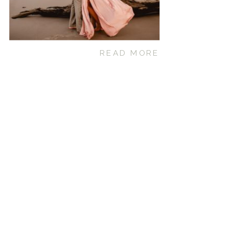
READ MORE