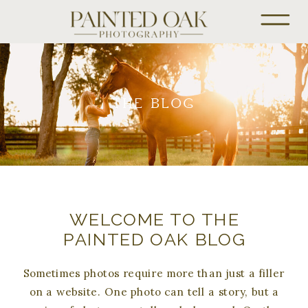
THE BLOG
WELCOME TO THE
PAINTED OAK BLOG
Sometimes photos require more than just a filler
on a website. One photo can tell a story, but a