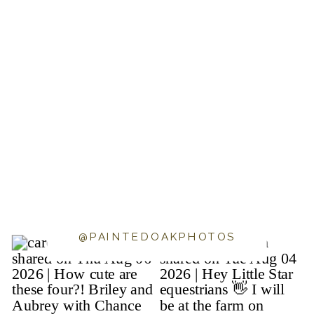
@PAINTEDOAKPHOTOS