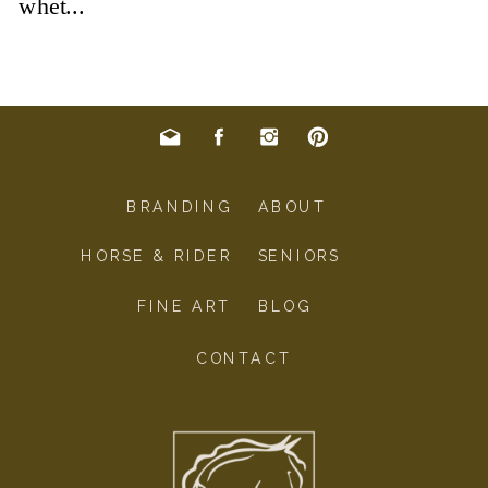
BRANDING
ABOUT
HORSE & RIDER
SENIORS
FINE ART
BLOG
CONTACT