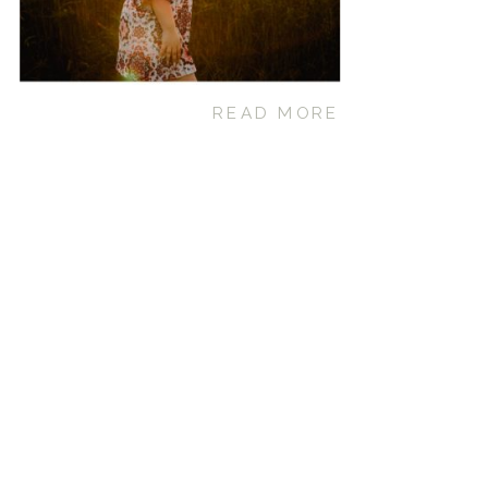
READ MORE