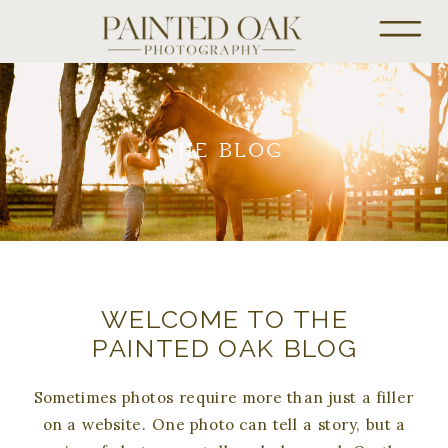
THE BLOG
WELCOME TO THE
PAINTED OAK BLOG
Sometimes photos require more than just a filler
on a website. One photo can tell a story, but a