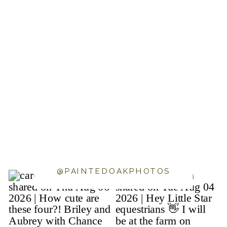
@PAINTEDOAKPHOTOS