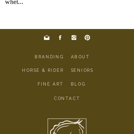
BRANDING
ABOUT
HORSE & RIDER
SENIORS
FINE ART
BLOG
CONTACT