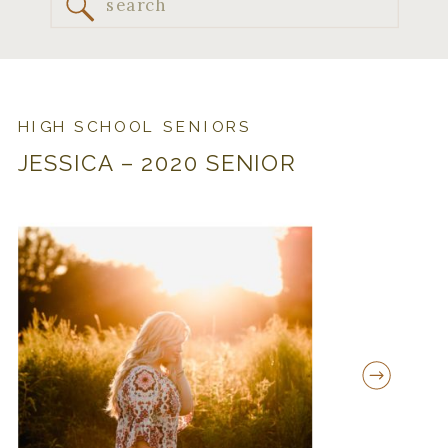
Search
for:
HIGH SCHOOL SENIORS
JESSICA – 2020 SENIOR