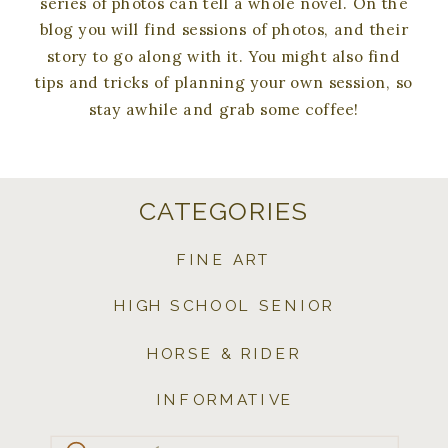
series of photos can tell a whole novel. On the
blog you will find sessions of photos, and their
story to go along with it. You might also find
tips and tricks of planning your own session, so
stay awhile and grab some coffee!
CATEGORIES
FINE ART
HIGH SCHOOL SENIOR
HORSE & RIDER
INFORMATIVE