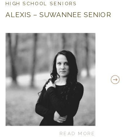
HIGH SCHOOL SENIORS
ALEXIS – SUWANNEE SENIOR
READ MORE