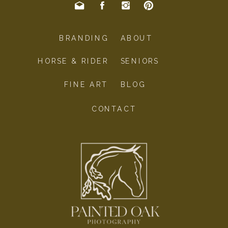
BRANDING
ABOUT
HORSE & RIDER
SENIORS
FINE ART
BLOG
CONTACT