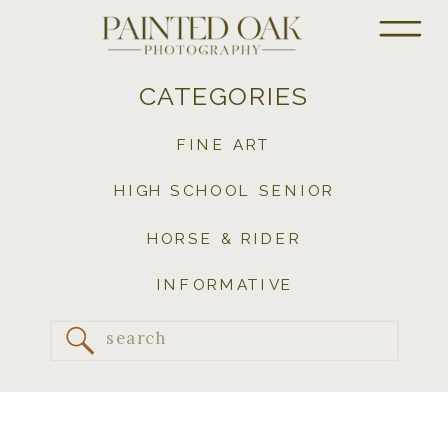
CATEGORIES
FINE ART
HIGH SCHOOL SENIOR
HORSE & RIDER
INFORMATIVE
Search
for: