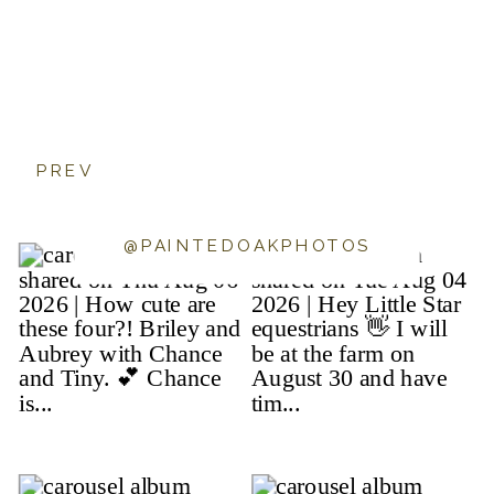
PREV
@PAINTEDOAKPHOTOS