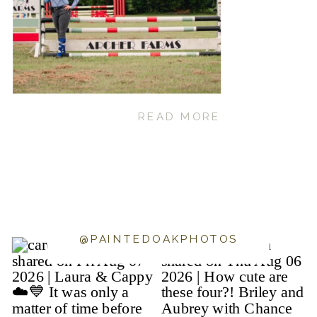
READ MORE
@PAINTEDOAKPHOTOS