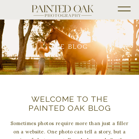
THE BLOG
WELCOME TO THE
PAINTED OAK BLOG
Sometimes photos require more than just a filler
on a website. One photo can tell a story, but a