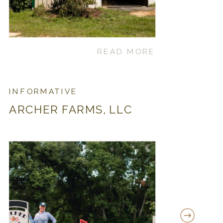
READ MORE
INFORMATIVE
ARCHER FARMS, LLC