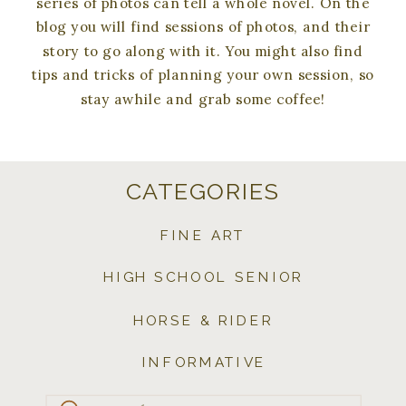
series of photos can tell a whole novel. On the
blog you will find sessions of photos, and their
story to go along with it. You might also find
tips and tricks of planning your own session, so
stay awhile and grab some coffee!
CATEGORIES
FINE ART
HIGH SCHOOL SENIOR
HORSE & RIDER
INFORMATIVE