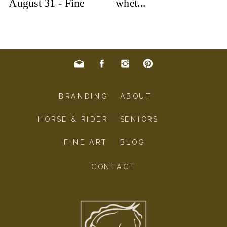
BRANDING
ABOUT
HORSE & RIDER
SENIORS
FINE ART
BLOG
CONTACT