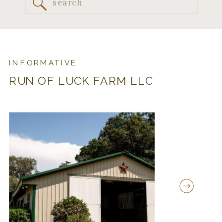
Search
for:
INFORMATIVE
RUN OF LUCK FARM LLC