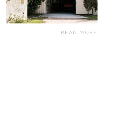
READ MORE