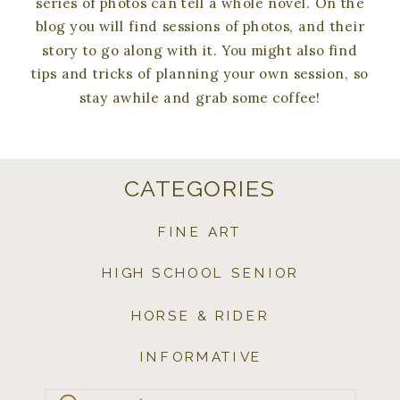
series of photos can tell a whole novel. On the
blog you will find sessions of photos, and their
story to go along with it. You might also find
tips and tricks of planning your own session, so
stay awhile and grab some coffee!
CATEGORIES
FINE ART
HIGH SCHOOL SENIOR
HORSE & RIDER
INFORMATIVE