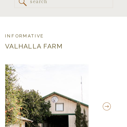
Search
for:
INFORMATIVE
VALHALLA FARM