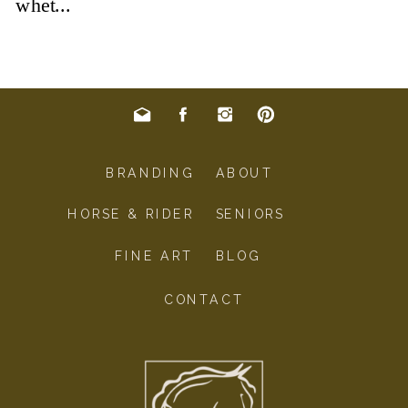
BRANDING
ABOUT
HORSE & RIDER
SENIORS
FINE ART
BLOG
CONTACT