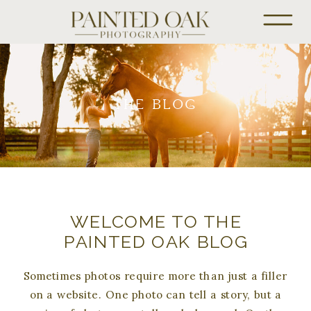
THE BLOG
WELCOME TO THE
PAINTED OAK BLOG
Sometimes photos require more than just a filler
on a website. One photo can tell a story, but a