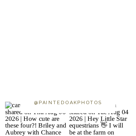
@PAINTEDOAKPHOTOS