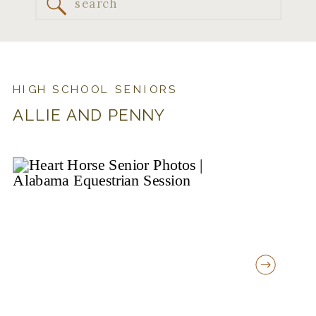
Search
for:
HIGH SCHOOL SENIORS
ALLIE AND PENNY