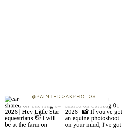
@PAINTEDOAKPHOTOS