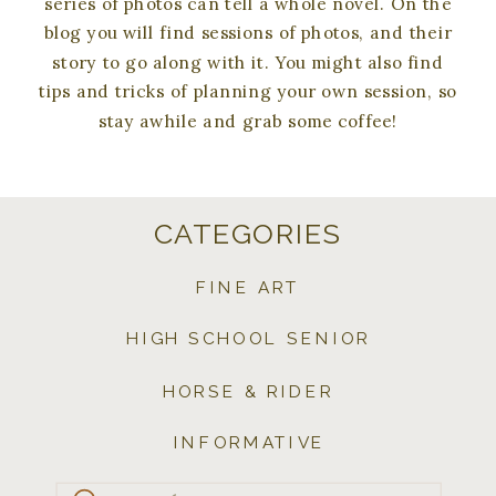
series of photos can tell a whole novel. On the
blog you will find sessions of photos, and their
story to go along with it. You might also find
tips and tricks of planning your own session, so
stay awhile and grab some coffee!
CATEGORIES
FINE ART
HIGH SCHOOL SENIOR
HORSE & RIDER
INFORMATIVE