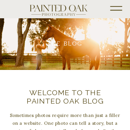
THE BLOG
WELCOME TO THE
PAINTED OAK BLOG
Sometimes photos require more than just a filler
on a website. One photo can tell a story, but a