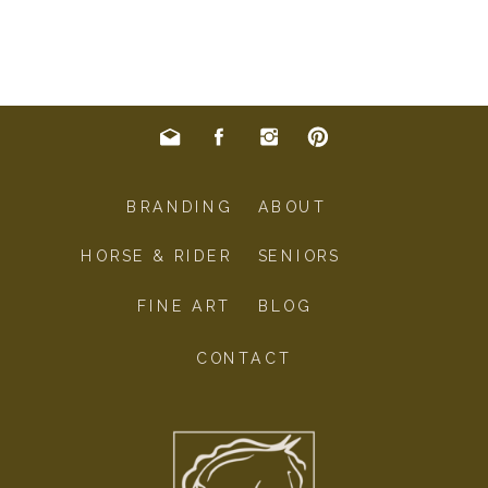
BRANDING
ABOUT
HORSE & RIDER
SENIORS
FINE ART
BLOG
CONTACT