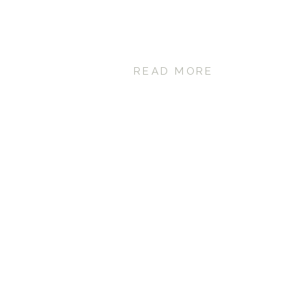
READ MORE