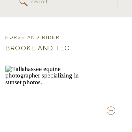
Search
for:
HORSE AND RIDER
BROOKE AND TEO