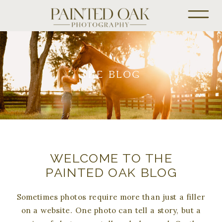
THE BLOG
WELCOME TO THE
PAINTED OAK BLOG
Sometimes photos require more than just a filler
on a website. One photo can tell a story, but a