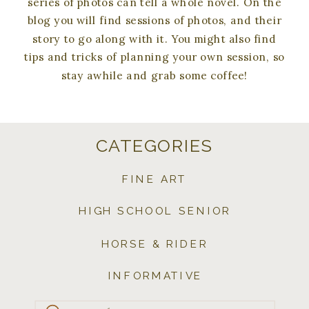
series of photos can tell a whole novel. On the
blog you will find sessions of photos, and their
story to go along with it. You might also find
tips and tricks of planning your own session, so
stay awhile and grab some coffee!
CATEGORIES
FINE ART
HIGH SCHOOL SENIOR
HORSE & RIDER
INFORMATIVE