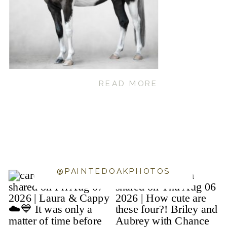
READ MORE
@PAINTEDOAKPHOTOS