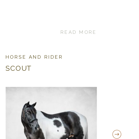
READ MORE
HORSE AND RIDER
SCOUT