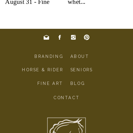
BRANDING
ABOUT
HORSE & RIDER
SENIORS
FINE ART
BLOG
CONTACT