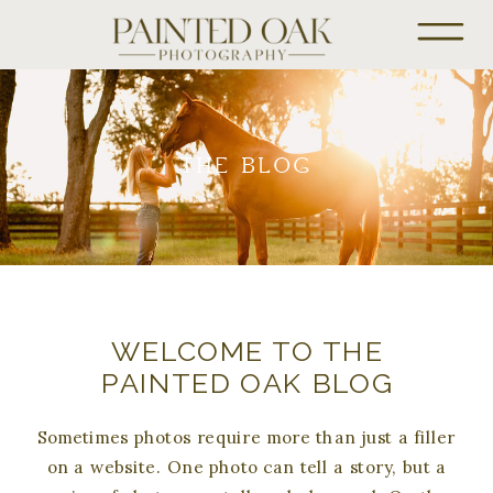
THE BLOG
WELCOME TO THE
PAINTED OAK BLOG
Sometimes photos require more than just a filler
on a website. One photo can tell a story, but a