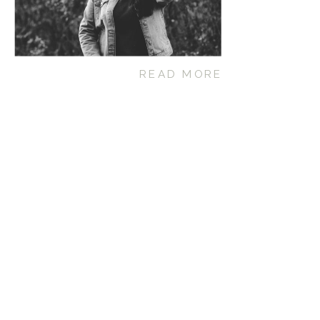
READ MORE