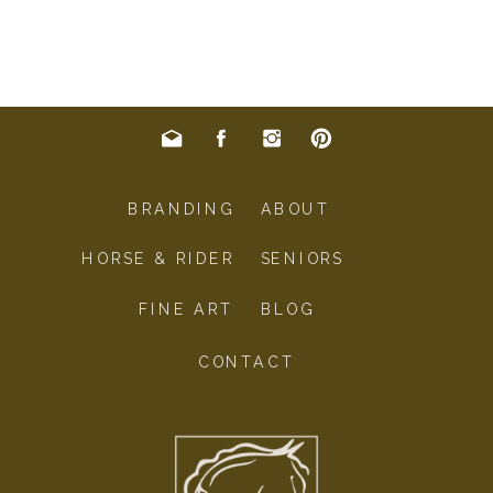
BRANDING
ABOUT
HORSE & RIDER
SENIORS
FINE ART
BLOG
CONTACT