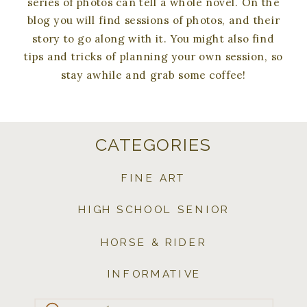
series of photos can tell a whole novel. On the
blog you will find sessions of photos, and their
story to go along with it. You might also find
tips and tricks of planning your own session, so
stay awhile and grab some coffee!
CATEGORIES
FINE ART
HIGH SCHOOL SENIOR
HORSE & RIDER
INFORMATIVE