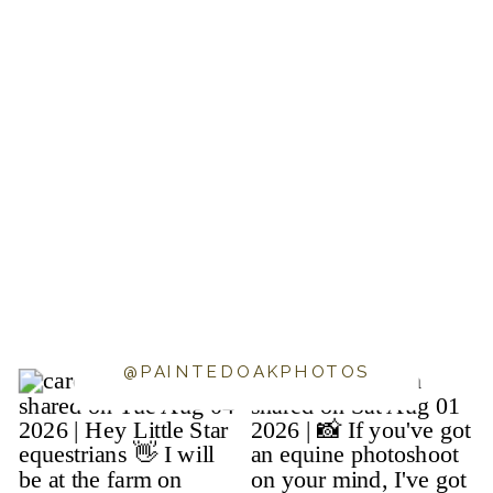
@PAINTEDOAKPHOTOS