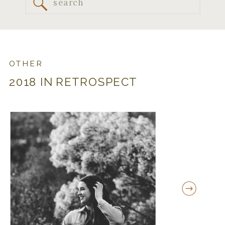
Search
for:
OTHER
2018 IN RETROSPECT