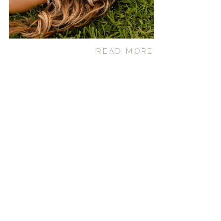
READ MORE