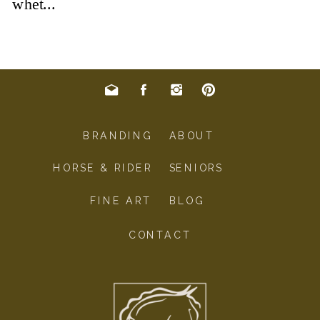
BRANDING
ABOUT
HORSE & RIDER
SENIORS
FINE ART
BLOG
CONTACT