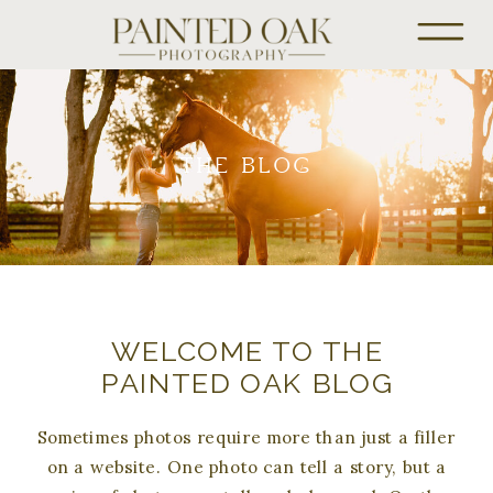
THE BLOG
WELCOME TO THE
PAINTED OAK BLOG
Sometimes photos require more than just a filler
on a website. One photo can tell a story, but a