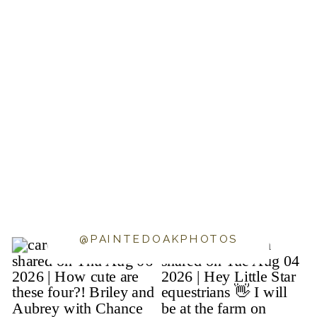
@PAINTEDOAKPHOTOS