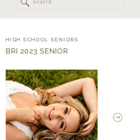
Search
for:
HIGH SCHOOL SENIORS
BRI 2023 SENIOR