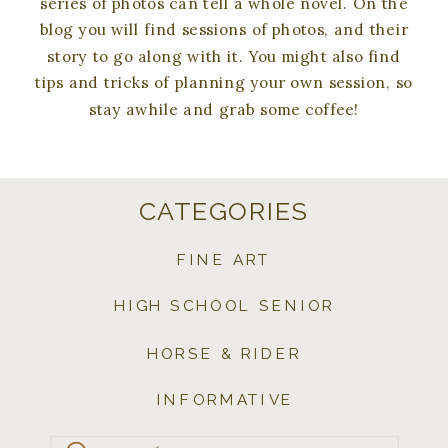
series of photos can tell a whole novel. On the
blog you will find sessions of photos, and their
story to go along with it. You might also find
tips and tricks of planning your own session, so
stay awhile and grab some coffee!
CATEGORIES
FINE ART
HIGH SCHOOL SENIOR
HORSE & RIDER
INFORMATIVE