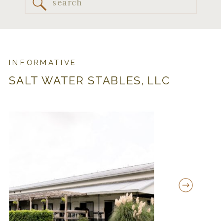
Search
for:
INFORMATIVE
SALT WATER STABLES, LLC