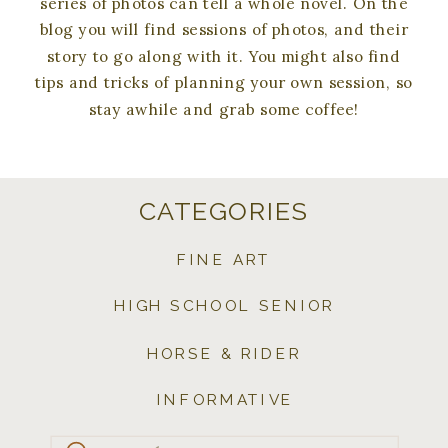
series of photos can tell a whole novel. On the
blog you will find sessions of photos, and their
story to go along with it. You might also find
tips and tricks of planning your own session, so
stay awhile and grab some coffee!
CATEGORIES
FINE ART
HIGH SCHOOL SENIOR
HORSE & RIDER
INFORMATIVE