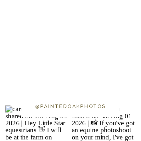
@PAINTEDOAKPHOTOS