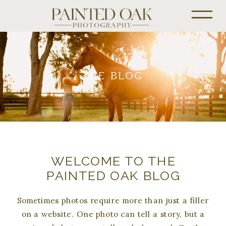
THE BLOG
WELCOME TO THE
PAINTED OAK BLOG
Sometimes photos require more than just a filler
on a website. One photo can tell a story, but a