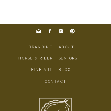
BRANDING
ABOUT
HORSE & RIDER
SENIORS
FINE ART
BLOG
CONTACT