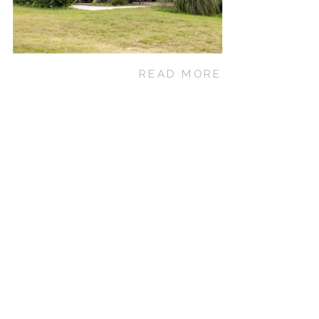
READ MORE