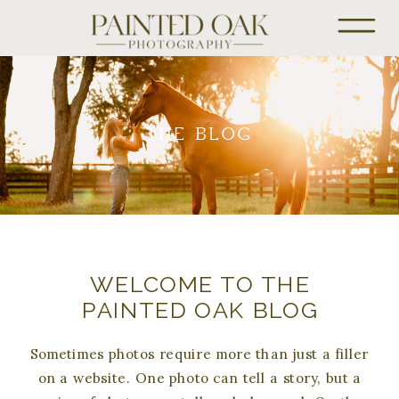
THE BLOG
WELCOME TO THE
PAINTED OAK BLOG
Sometimes photos require more than just a filler
on a website. One photo can tell a story, but a