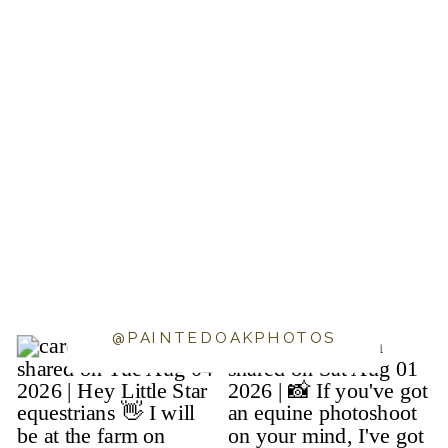
@PAINTEDOAKPHOTOS