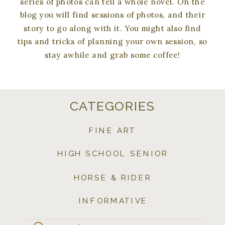
series of photos can tell a whole novel. On the
blog you will find sessions of photos, and their
story to go along with it. You might also find
tips and tricks of planning your own session, so
stay awhile and grab some coffee!
CATEGORIES
FINE ART
HIGH SCHOOL SENIOR
HORSE & RIDER
INFORMATIVE