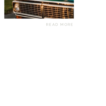
READ MORE