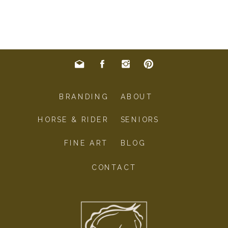
BRANDING
ABOUT
HORSE & RIDER
SENIORS
FINE ART
BLOG
CONTACT