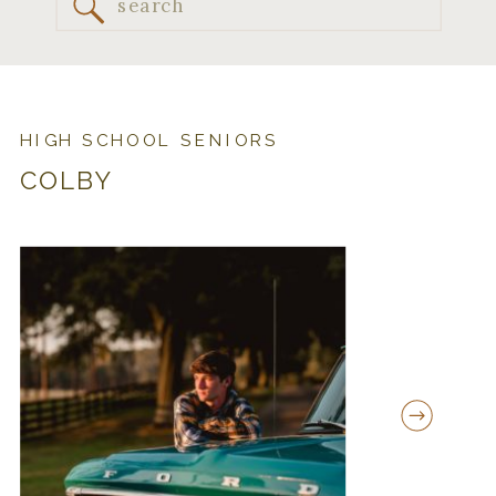
Search
for:
HIGH SCHOOL SENIORS
COLBY