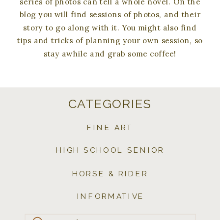
series of photos can tell a whole novel. On the
blog you will find sessions of photos, and their
story to go along with it. You might also find
tips and tricks of planning your own session, so
stay awhile and grab some coffee!
CATEGORIES
FINE ART
HIGH SCHOOL SENIOR
HORSE & RIDER
INFORMATIVE