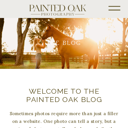
THE BLOG
WELCOME TO THE
PAINTED OAK BLOG
Sometimes photos require more than just a filler
on a website. One photo can tell a story, but a