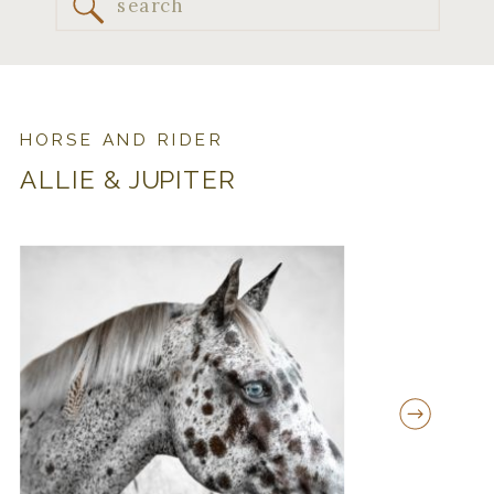
Search
for:
HORSE AND RIDER
ALLIE & JUPITER