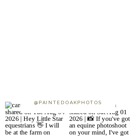
@PAINTEDOAKPHOTOS