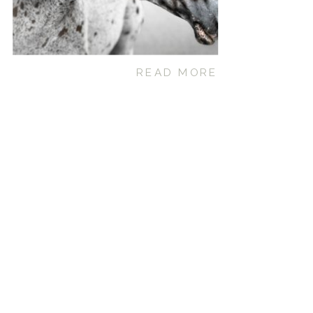
READ MORE