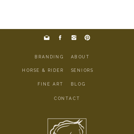
BRANDING
ABOUT
HORSE & RIDER
SENIORS
FINE ART
BLOG
CONTACT