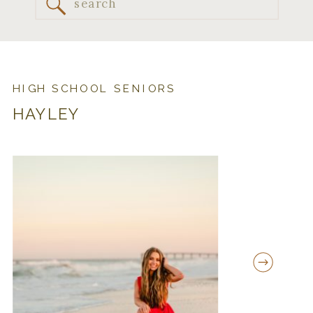
Search
for:
HIGH SCHOOL SENIORS
HAYLEY