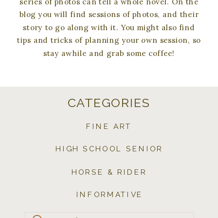
series of photos can tell a whole novel. On the
blog you will find sessions of photos, and their
story to go along with it. You might also find
tips and tricks of planning your own session, so
stay awhile and grab some coffee!
CATEGORIES
FINE ART
HIGH SCHOOL SENIOR
HORSE & RIDER
INFORMATIVE