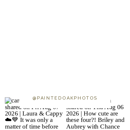
@PAINTEDOAKPHOTOS