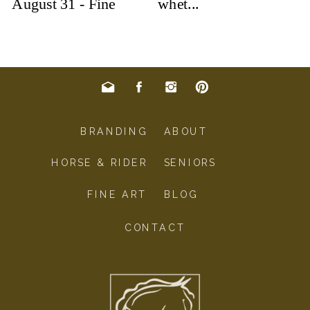
BRANDING
ABOUT
HORSE & RIDER
SENIORS
FINE ART
BLOG
CONTACT