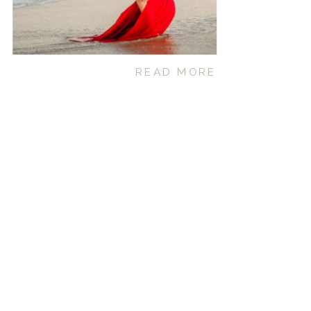
READ MORE