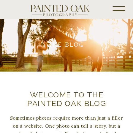
THE BLOG
WELCOME TO THE
PAINTED OAK BLOG
Sometimes photos require more than just a filler
on a website. One photo can tell a story, but a