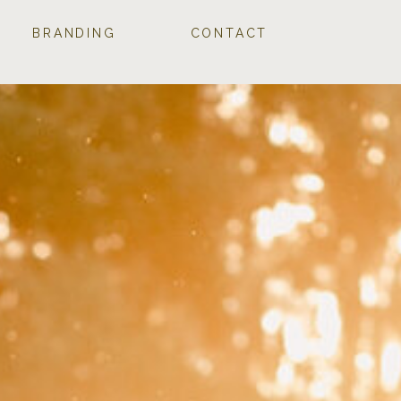
BRANDING
CONTACT