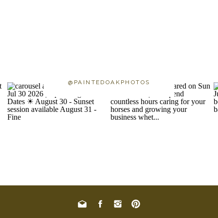
@PAINTEDOAKPHOTOS