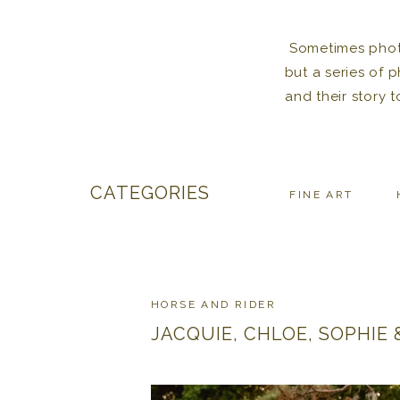
Sometimes photos
but a series of 
and their story 
CATEGORIES
FINE ART
HORSE AND RIDER
JACQUIE, CHLOE, SOPHIE &