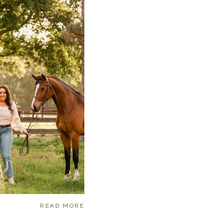
READ MORE