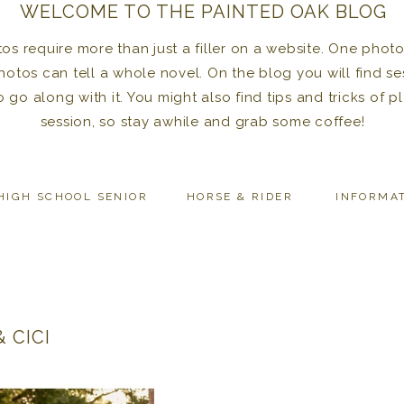
WELCOME TO THE PAINTED OAK BLOG
 require more than just a filler on a website. One photo 
photos can tell a whole novel. On the blog you will find se
to go along with it. You might also find tips and tricks of
session, so stay awhile and grab some coffee!
HIGH SCHOOL SENIOR
HORSE & RIDER
INFORMA
 CICI