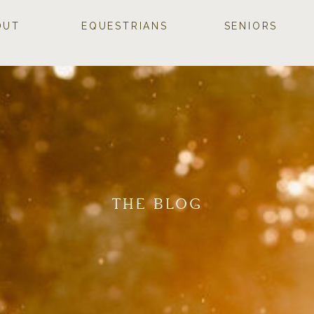
OUT
EQUESTRIANS
SENIORS
THE BLOG