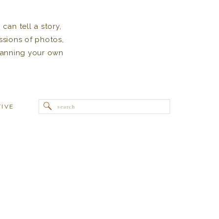
can tell a story,
ssions of photos,
 planning your own
Search
TIVE
for: