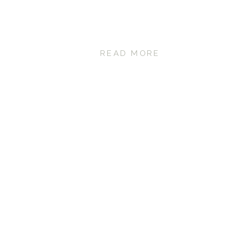
READ MORE