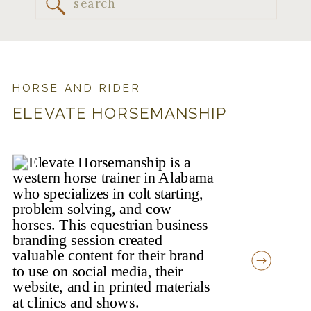
Search
for:
HORSE AND RIDER
ELEVATE HORSEMANSHIP