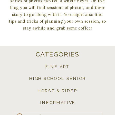
series of photos can tell a whole novel. On the
blog you will find sessions of photos, and their
story to go along with it. You might also find
tips and tricks of planning your own session, so
stay awhile and grab some coffee!
CATEGORIES
FINE ART
HIGH SCHOOL SENIOR
HORSE & RIDER
INFORMATIVE