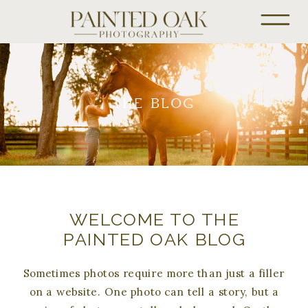
THE BLOG
WELCOME TO THE
PAINTED OAK BLOG
Sometimes photos require more than just a filler
on a website. One photo can tell a story, but a