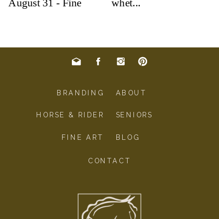
BRANDING
ABOUT
HORSE & RIDER
SENIORS
FINE ART
BLOG
CONTACT