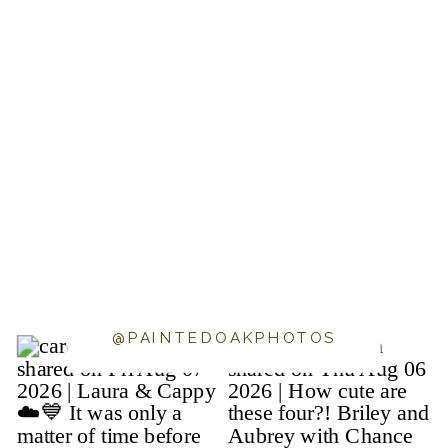
@PAINTEDOAKPHOTOS