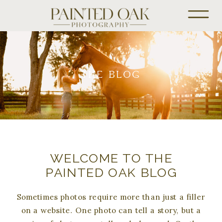
THE BLOG
WELCOME TO THE
PAINTED OAK BLOG
Sometimes photos require more than just a filler
on a website. One photo can tell a story, but a