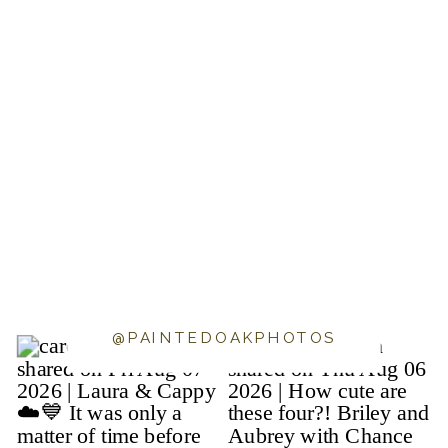
@PAINTEDOAKPHOTOS