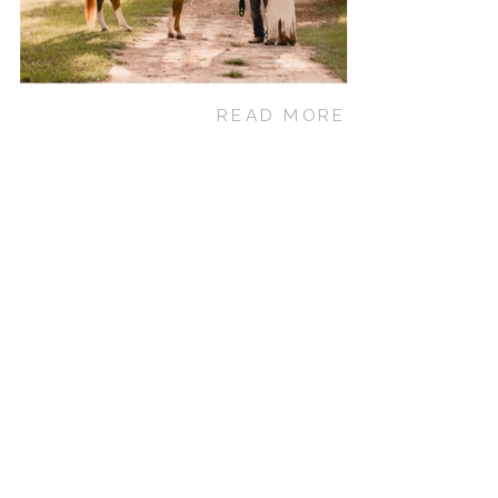
READ MORE