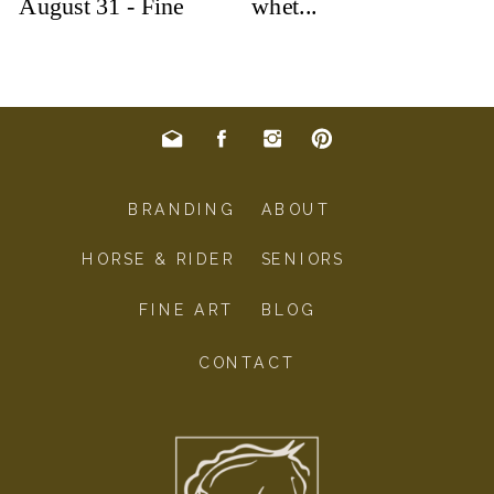
BRANDING
ABOUT
HORSE & RIDER
SENIORS
FINE ART
BLOG
CONTACT