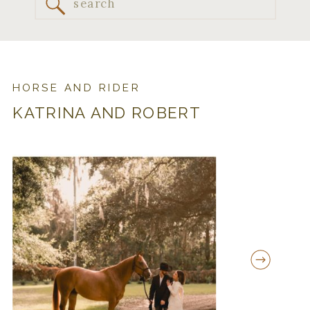
Search
for:
HORSE AND RIDER
KATRINA AND ROBERT