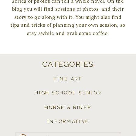
series of photos can tell a whole novel. On the
blog you will find sessions of photos, and their
story to go along with it. You might also find
tips and tricks of planning your own session, so
stay awhile and grab some coffee!
CATEGORIES
FINE ART
HIGH SCHOOL SENIOR
HORSE & RIDER
INFORMATIVE