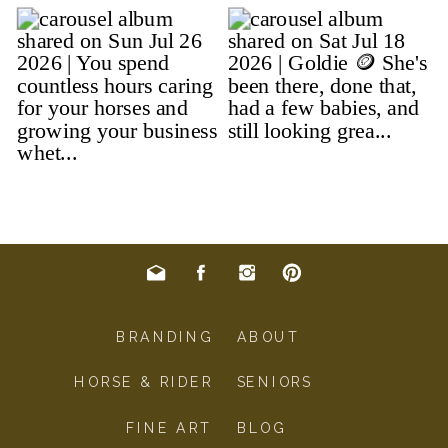
BRANDING
ABOUT
HORSE & RIDER
SENIORS
FINE ART
BLOG