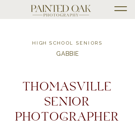
HIGH SCHOOL SENIORS
GABBIE
THOMASVILLE
SENIOR
PHOTOGRAPHER