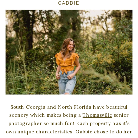
GABBIE
South Georgia and North Florida have beautiful
scenery which makes being a
Thomasville
senior
photographer so much fun! Each property has it’s
own unique characteristics. Gabbie chose to do her