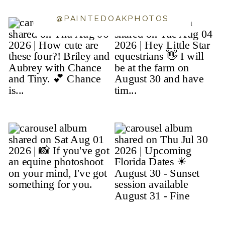
@PAINTEDOAKPHOTOS