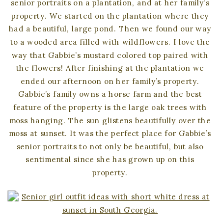
senior portraits on a plantation, and at her family’s
property. We started on the plantation where they
had a beautiful, large pond. Then we found our way
to a wooded area filled with wildflowers. I love the
way that Gabbie’s mustard colored top paired with
the flowers! After finishing at the plantation we
ended our afternoon on her family’s property.
Gabbie’s family owns a horse farm and the best
feature of the property is the large oak trees with
moss hanging. The sun glistens beautifully over the
moss at sunset. It was the perfect place for Gabbie’s
senior portraits to not only be beautiful, but also
sentimental since she has grown up on this
property.