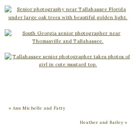
«
Ann Michelle and Fatty
Heather and Bailey
»