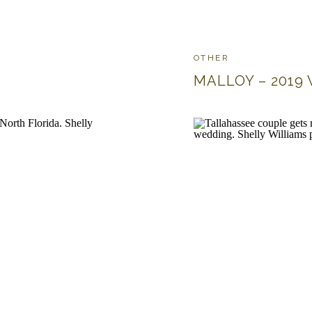
OTHER
MALLOY – 2019