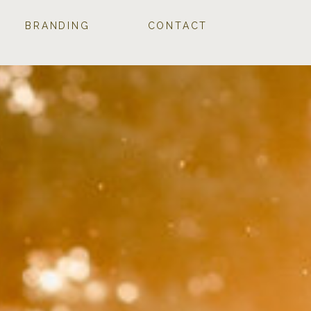
BRANDING
CONTACT