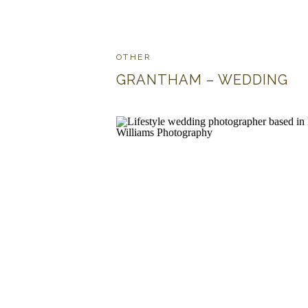
OTHER
GRANTHAM – WEDDING