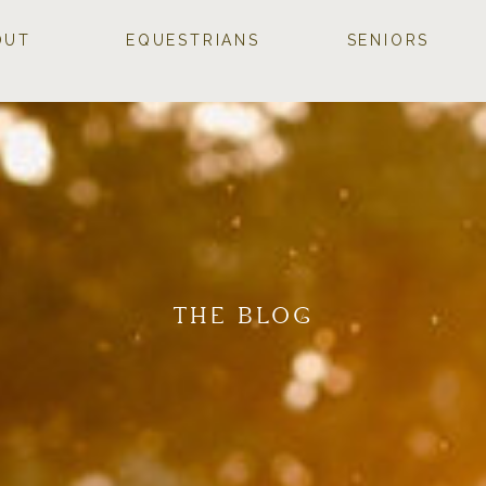
OUT
EQUESTRIANS
SENIORS
THE BLOG