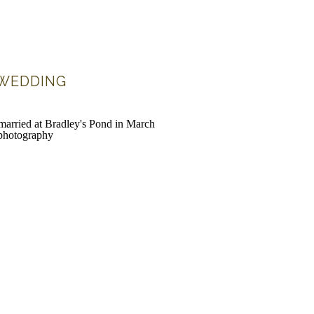
 WEDDING