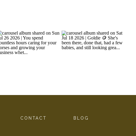
G
CONTACT
BLOG