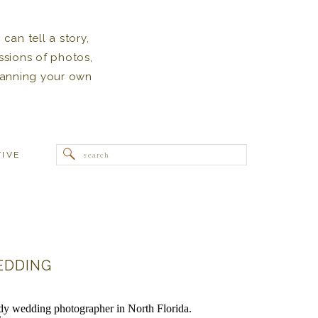
can tell a story,
ssions of photos,
 planning your own
Search
TIVE
for:
EDDING