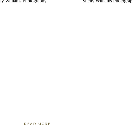
READ MORE