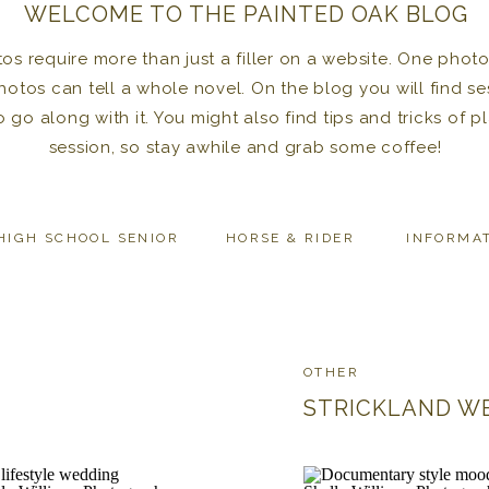
WELCOME TO THE PAINTED OAK BLOG
 require more than just a filler on a website. One photo 
photos can tell a whole novel. On the blog you will find se
to go along with it. You might also find tips and tricks of
session, so stay awhile and grab some coffee!
HIGH SCHOOL SENIOR
HORSE & RIDER
INFORMA
OTHER
STRICKLAND W