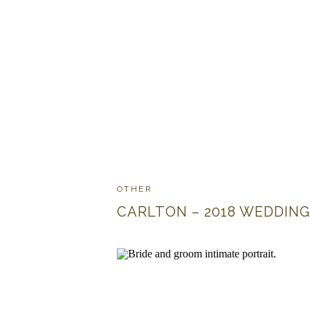
OTHER
CARLTON – 2018 WEDDING