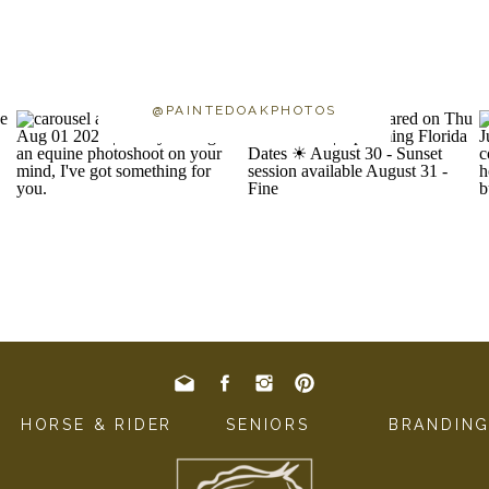
@PAINTEDOAKPHOTOS
HORSE & RIDER
SENIORS
BRANDIN