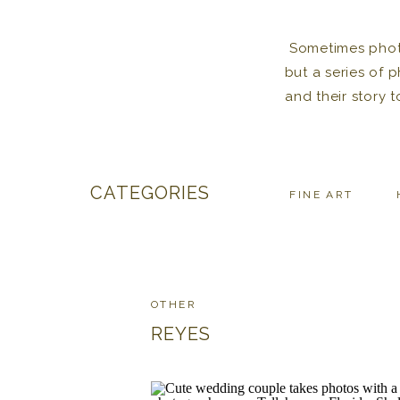
Sometimes photos
but a series of 
and their story 
CATEGORIES
FINE ART
OTHER
REYES