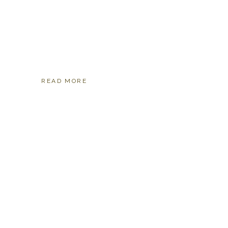
READ MORE