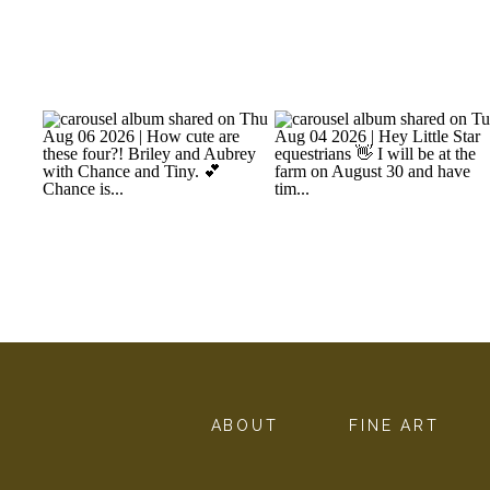
ABOUT
FINE ART