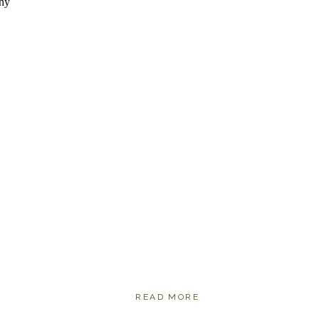
READ MORE