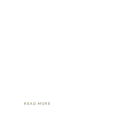
READ MORE