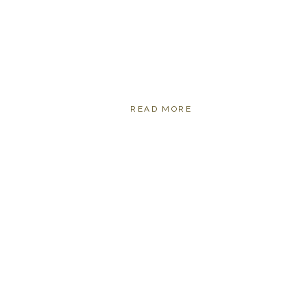
READ MORE