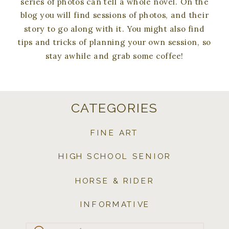
series of photos can tell a whole novel. On the
blog you will find sessions of photos, and their
story to go along with it. You might also find
tips and tricks of planning your own session, so
stay awhile and grab some coffee!
CATEGORIES
FINE ART
HIGH SCHOOL SENIOR
HORSE & RIDER
INFORMATIVE