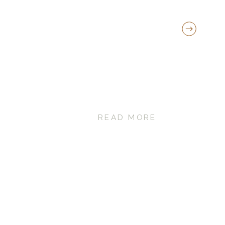
READ MORE