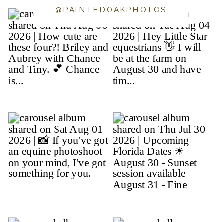
@PAINTEDOAKPHOTOS