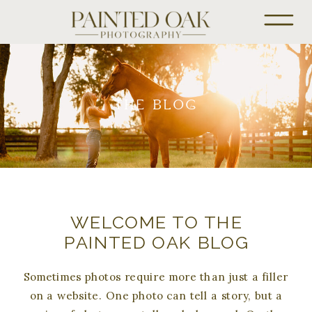
THE BLOG
WELCOME TO THE
PAINTED OAK BLOG
Sometimes photos require more than just a filler
on a website. One photo can tell a story, but a