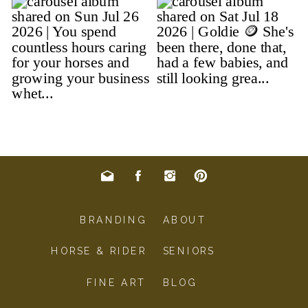
BRANDING
ABOUT
HORSE & RIDER
SENIORS
FINE ART
BLOG