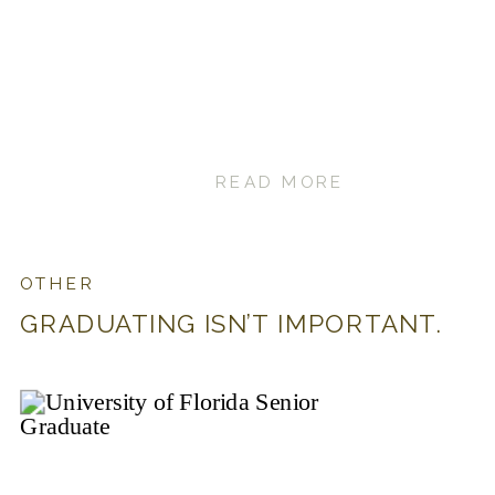
READ MORE
OTHER
GRADUATING ISN’T IMPORTANT.