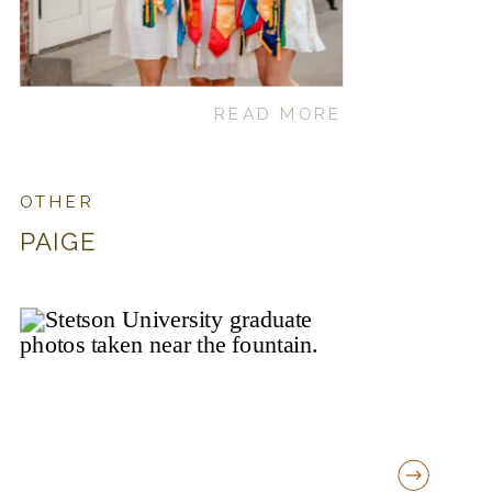
READ MORE
OTHER
PAIGE