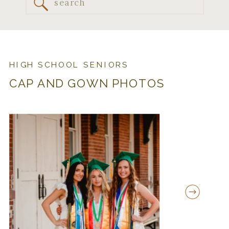
Search
for:
HIGH SCHOOL SENIORS
CAP AND GOWN PHOTOS