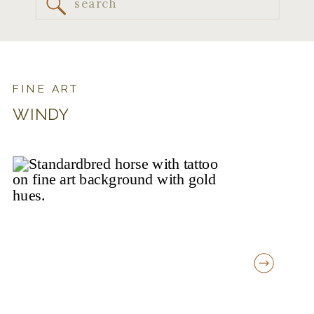
Search
for:
FINE ART
WINDY