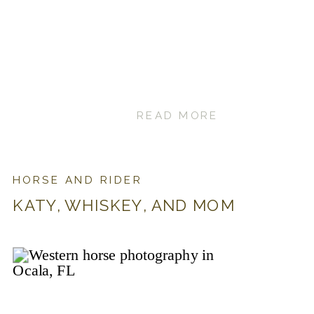
READ MORE
HORSE AND RIDER
KATY, WHISKEY, AND MOM