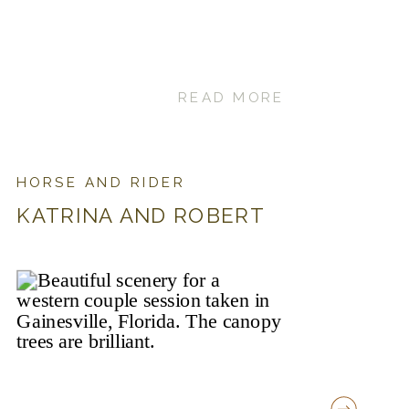
READ MORE
HORSE AND RIDER
KATRINA AND ROBERT