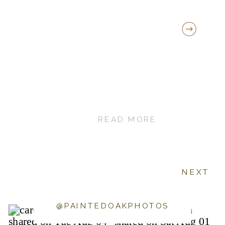
READ MORE
NEXT
@PAINTEDOAKPHOTOS