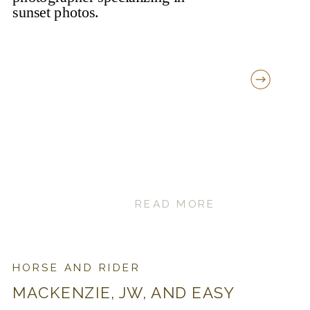
READ MORE
HORSE AND RIDER
MACKENZIE, JW, AND EASY