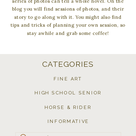
series of photos can tell a whole novel. On the
blog you will find sessions of photos, and their
story to go along with it. You might also find
tips and tricks of planning your own session, so
stay awhile and grab some coffee!
CATEGORIES
FINE ART
HIGH SCHOOL SENIOR
HORSE & RIDER
INFORMATIVE