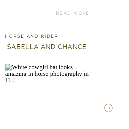
READ MORE
HORSE AND RIDER
ISABELLA AND CHANCE