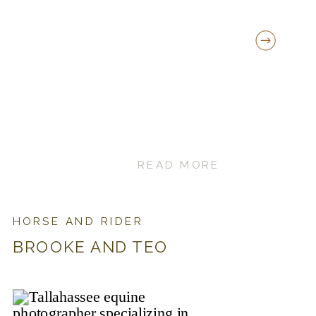
READ MORE
HORSE AND RIDER
BROOKE AND TEO