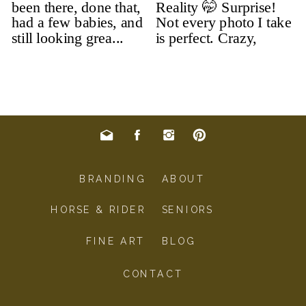
BRANDING
ABOUT
HORSE & RIDER
SENIORS
FINE ART
BLOG
CONTACT