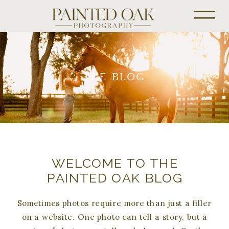
THE BLOG
WELCOME TO THE
PAINTED OAK BLOG
Sometimes photos require more than just a filler
on a website. One photo can tell a story, but a