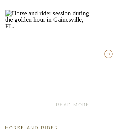
READ MORE
HORSE AND RIDER