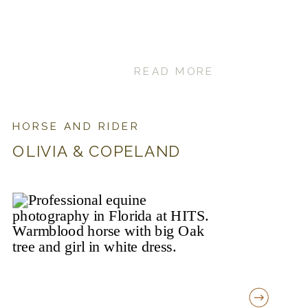
READ MORE
HORSE AND RIDER
OLIVIA & COPELAND