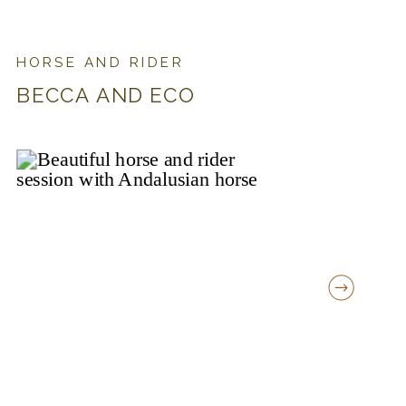
HORSE AND RIDER
BECCA AND ECO