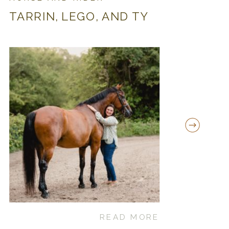
TARRIN, LEGO, AND TY
READ MORE