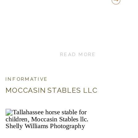
READ MORE
INFORMATIVE
MOCCASIN STABLES LLC