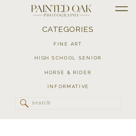
CATEGORIES
FINE ART
HIGH SCHOOL SENIOR
HORSE & RIDER
INFORMATIVE
Search
for: