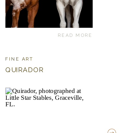
READ MORE
FINE ART
QUIRADOR