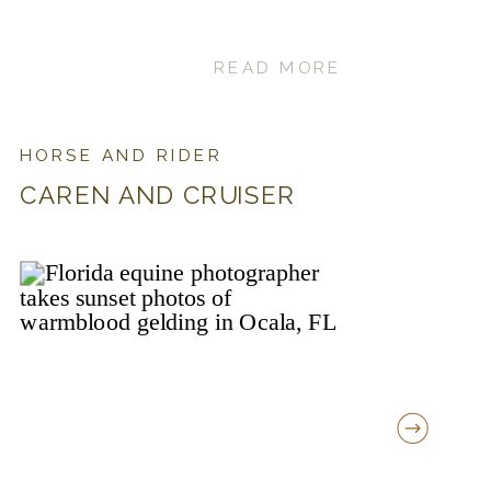
READ MORE
HORSE AND RIDER
CAREN AND CRUISER