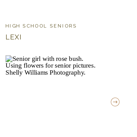
HIGH SCHOOL SENIORS
LEXI