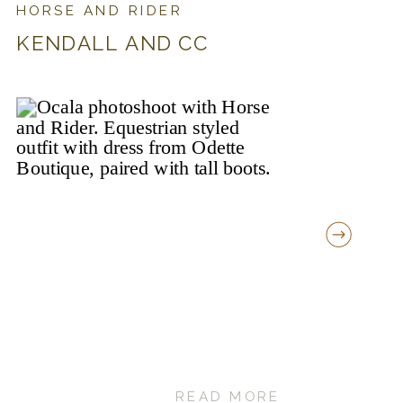
HORSE AND RIDER
KENDALL AND CC
READ MORE