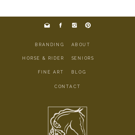
BRANDING
ABOUT
HORSE & RIDER
SENIORS
FINE ART
BLOG
CONTACT