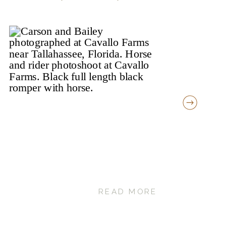
READ MORE