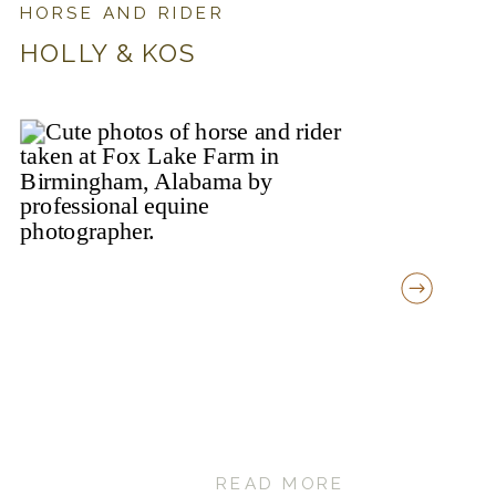
HORSE AND RIDER
HOLLY & KOS
READ MORE