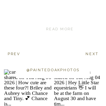
READ MORE
PREV
NEXT
@PAINTEDOAKPHOTOS