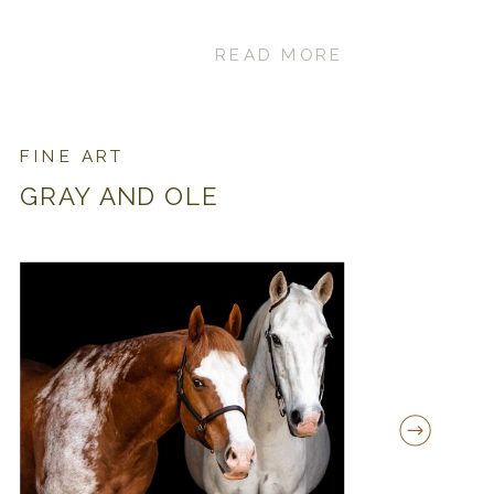
READ MORE
FINE ART
GRAY AND OLE