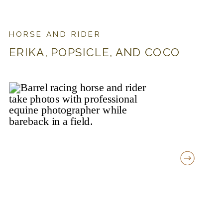
HORSE AND RIDER
ERIKA, POPSICLE, AND COCO