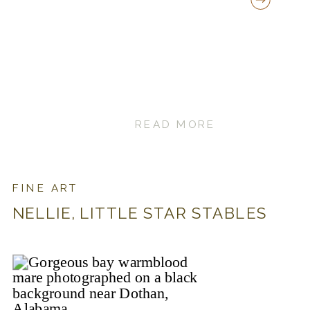
READ MORE
FINE ART
NELLIE, LITTLE STAR STABLES