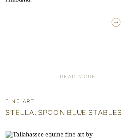
READ MORE
FINE ART
STELLA, SPOON BLUE STABLES