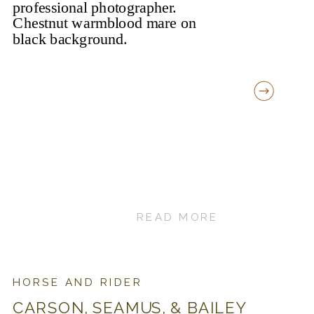
READ MORE
HORSE AND RIDER
CARSON, SEAMUS, & BAILEY