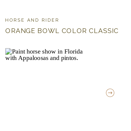
HORSE AND RIDER
ORANGE BOWL COLOR CLASSIC