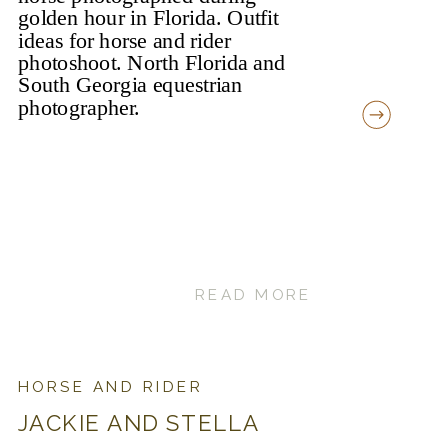
READ MORE
HORSE AND RIDER
JACKIE AND STELLA