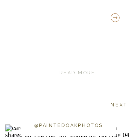
READ MORE
NEXT
@PAINTEDOAKPHOTOS