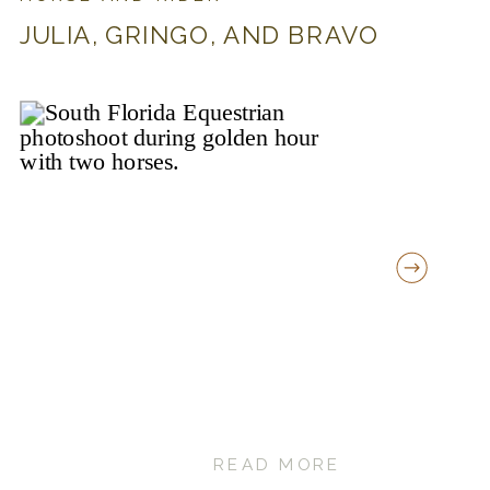
JULIA, GRINGO, AND BRAVO
READ MORE