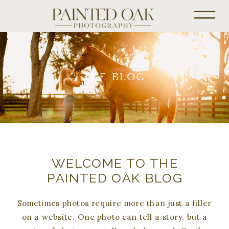
THE BLOG
WELCOME TO THE
PAINTED OAK BLOG
Sometimes photos require more than just a filler
on a website. One photo can tell a story, but a