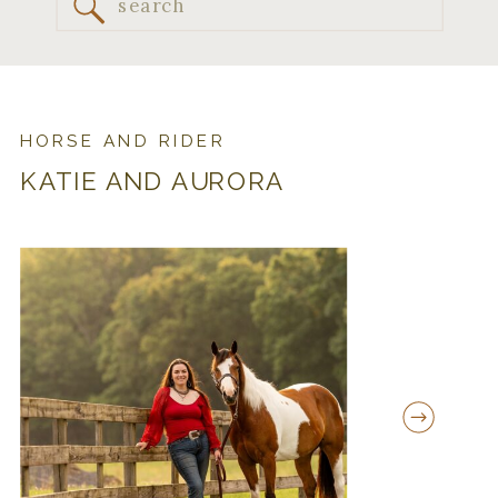
Search
for:
HORSE AND RIDER
KATIE AND AURORA