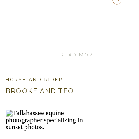
READ MORE
HORSE AND RIDER
BROOKE AND TEO