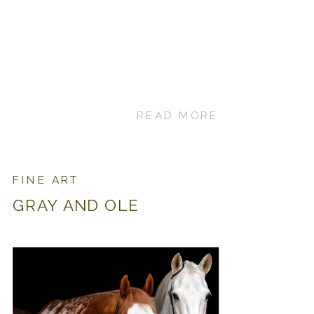
READ MORE
FINE ART
GRAY AND OLE