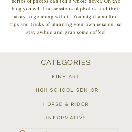
series of photos can tell a whole novel. On the
blog you will find sessions of photos, and their
story to go along with it. You might also find
tips and tricks of planning your own session, so
stay awhile and grab some coffee!
CATEGORIES
FINE ART
HIGH SCHOOL SENIOR
HORSE & RIDER
INFORMATIVE