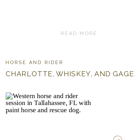
READ MORE
HORSE AND RIDER
CHARLOTTE, WHISKEY, AND GAGE