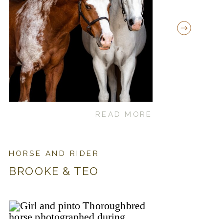
READ MORE
HORSE AND RIDER
BROOKE & TEO