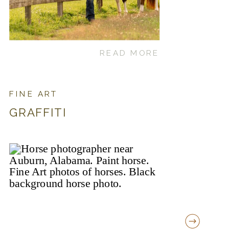
READ MORE
FINE ART
GRAFFITI