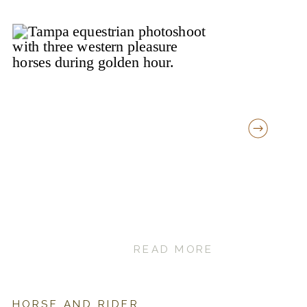
READ MORE
HORSE AND RIDER