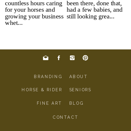
BRANDING
ABOUT
HORSE & RIDER
SENIORS
FINE ART
BLOG
CONTACT