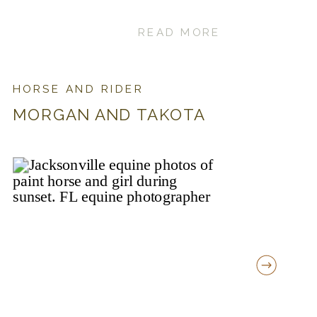
READ MORE
HORSE AND RIDER
MORGAN AND TAKOTA